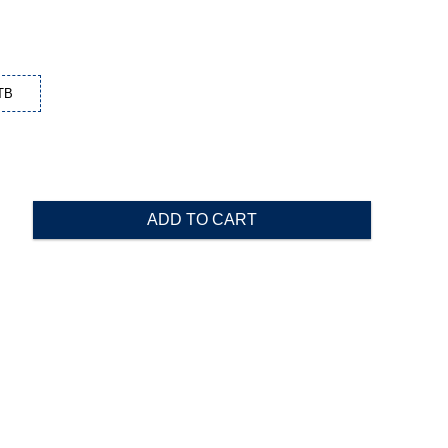
TB
ADD TO CART