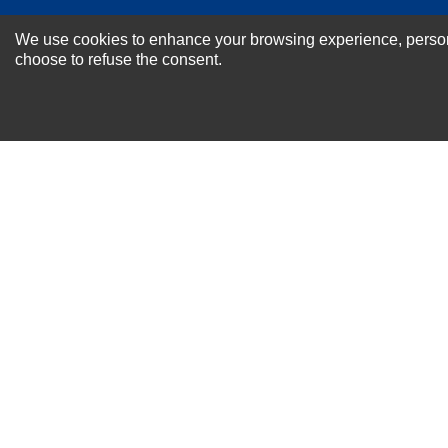
NEWSLETTER SI
We use cookies to enhance your browsing experience, personal
For Special Offers and More !
choose to refuse the consent.
About us
Why Choose Sibbex
Coupons & Specials
Contact Us
RMA & Exchange Policy
International Orders
Shipping Policy
Warranty
Terms of
Privacy
Cookie
Blog
Info
use
Policy
Policy
© 2011-2026 Sibbex | All rights reserved