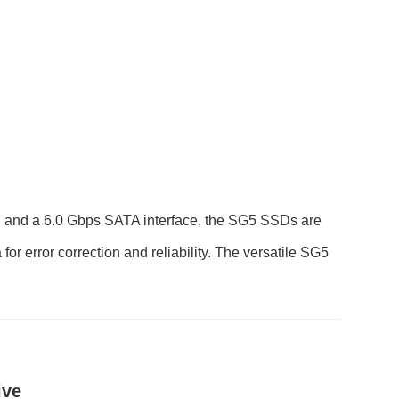
 and a 6.0 Gbps SATA interface, the SG5 SSDs are
 error correction and reliability. The versatile SG5
ive