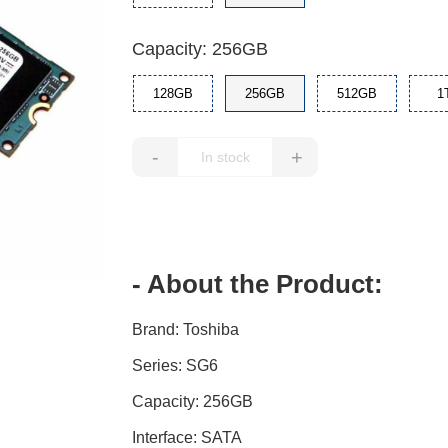
Capacity: 256GB
128GB
256GB
512GB
1
-
+
- About the Product:
Brand: Toshiba
Series: SG6
Capacity: 256GB
Interface: SATA