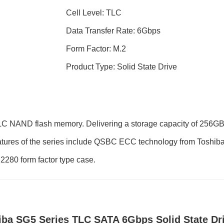
Cell Level: TLC
Data Transfer Rate: 6Gbps
Form Factor: M.2
Product Type: Solid State Drive
LC NAND flash memory. Delivering a storage capacity of 256GB
ures of the series include QSBC ECC technology from Toshiba for
 2280 form factor type case.
iba SG5 Series TLC SATA 6Gbps Solid State Dr