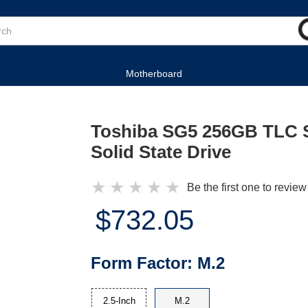
Motherboard
Toshiba SG5 256GB TLC 
Solid State Drive
★
★
★
★
★
Be the first one to review
$732.05
Form Factor:
M.2
2.5-Inch
M.2