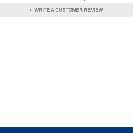
WRITE A CUSTOMER REVIEW