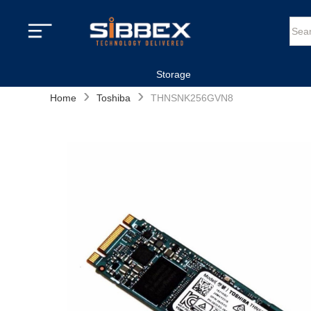
Storage
›
›
Home
Toshiba
THNSNK256GVN8