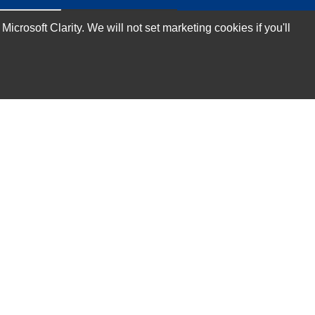
rosoft Clarity. We will not set marketing cookies if you'll
Subscribe Now!
Our Services
Technical Support Services
Annual Maintenance Contract Services
Data Center Relocation Services
Asset Remarketing Services
Equipment Recycling Services
Transport And Logistics Services