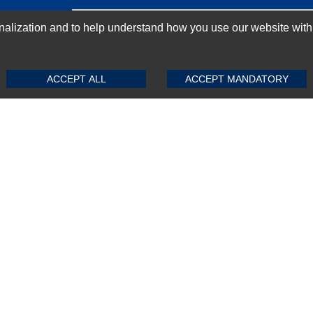
GN-UP
ization and to help understand how you use our website with Mic
SUBMIT REVIEW
CLEAR
ACCEPT ALL
ACCEPT MANDATORY
Top Selling items
Top Selling Motherboards
Top Selling RAMs
Top Selling Server Hard Drives
Top Selling Networking Appliances
Top Selling Processors
Top Selling Accessories
FAQs
Powered by
CommercePad