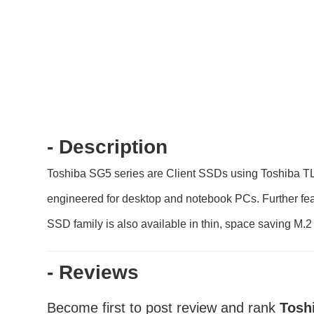
- Description
Toshiba SG5 series are Client SSDs using Toshiba T
engineered for desktop and notebook PCs. Further feat
SSD family is also available in thin, space saving M.2
- Reviews
Become first to post review and rank
Tosh