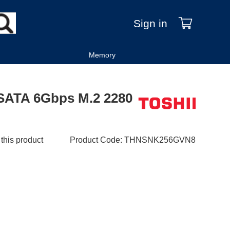
Sign in
Memory
SATA 6Gbps M.2 2280
 this product
Product Code
:
THNSNK256GVN8