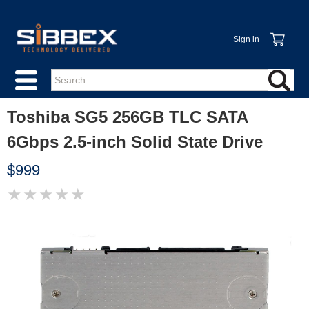
Sign in
Toshiba SG5 256GB TLC SATA
6Gbps 2.5-inch Solid State Drive
$999
★
★
★
★
★