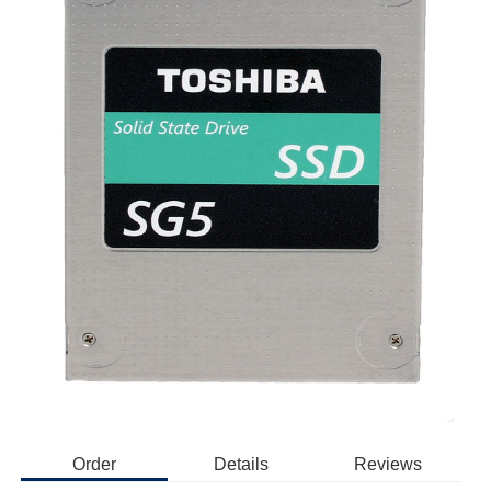
Order
Details
Reviews