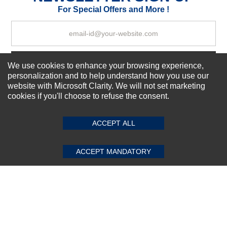
Your Review
For Special Offers and More !
Subscribe Now!
We use cookies to enhance your browsing experience,
personalization and to help understand how you use our
website with Microsoft Clarity. We will not set marketing
cookies if you'll choose to refuse the consent.
SUBMIT REVIEW
CLEAR
About us
Top Selling items
ACCEPT ALL
Our Services
Connect With Us
ACCEPT MANDATORY
© 2011-2026 Sibbex | All rights reserved