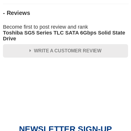
- Reviews
Become first to post review and rank
Toshiba SG5 Series TLC SATA 6Gbps Solid State
Drive
WRITE A CUSTOMER REVIEW
★
★
★
★
★
Rating
Your Name *
Durability?
Excellent
As Expected
Poor
NEWSLETTER SIGN-UP