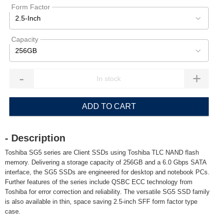
Form Factor
2.5-Inch
Capacity
256GB
-
+
ADD TO CART
- Description
Toshiba SG5 series are Client SSDs using Toshiba TLC NAND flash
memory. Delivering a storage capacity of 256GB and a 6.0 Gbps SATA
interface, the SG5 SSDs are engineered for desktop and notebook PCs.
Further features of the series include QSBC ECC technology from
Toshiba for error correction and reliability. The versatile SG5 SSD family
is also available in thin, space saving 2.5-inch SFF form factor type
case.