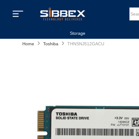
Storage
›
›
Home
Toshiba
THNSNJ512GACU