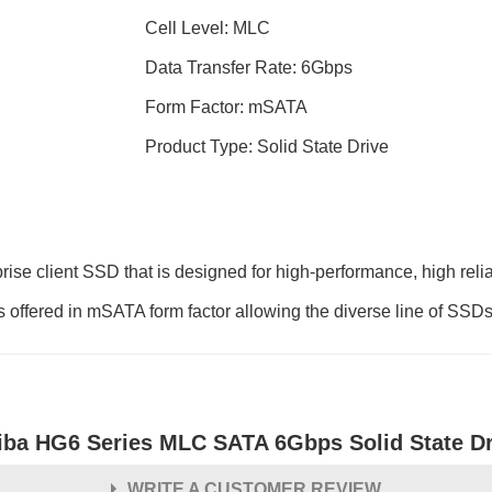
Cell Level: MLC
Data Transfer Rate: 6Gbps
Form Factor: mSATA
Product Type: Solid State Drive
ise client SSD that is designed for high-performance, high reli
offered in mSATA form factor allowing the diverse line of SSDs t
iba HG6 Series MLC SATA 6Gbps Solid State Dr
WRITE A CUSTOMER REVIEW