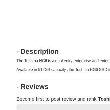
- Description
The Toshiba HG6 is a dual entry-enterprise and enterpr
Available in 512GB capacity , the Toshiba HG6 SSD is 
- Reviews
Become first to post review and rank
Tosh