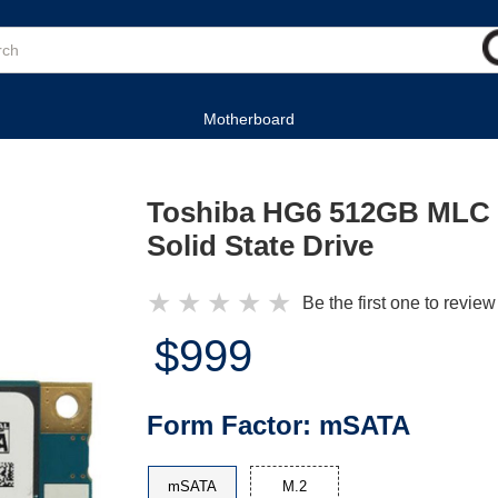
Motherboard
Toshiba HG6 512GB MLC
Solid State Drive
★
★
★
★
★
Be the first one to review
$999
Form Factor:
mSATA
mSATA
M.2