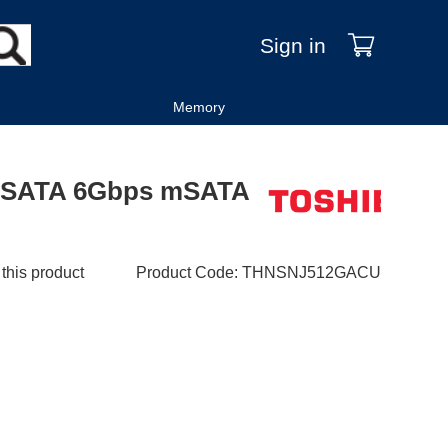
Sign in
Memory
 SATA 6Gbps mSATA
 this product
Product Code
:
THNSNJ512GACU