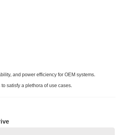
ability, and power efficiency for OEM systems.
o satisfy a plethora of use cases.
ive