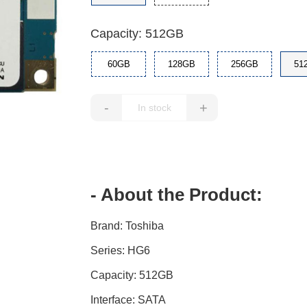
Capacity: 512GB
60GB
128GB
256GB
51
-
+
- About the Product:
Brand: Toshiba
Series: HG6
Capacity: 512GB
Interface: SATA