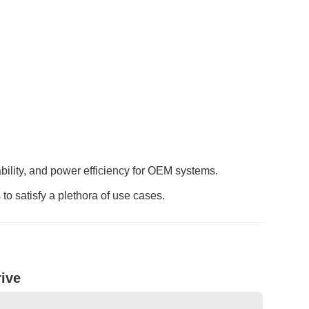
ability, and power efficiency for OEM systems.
o satisfy a plethora of use cases.
ive