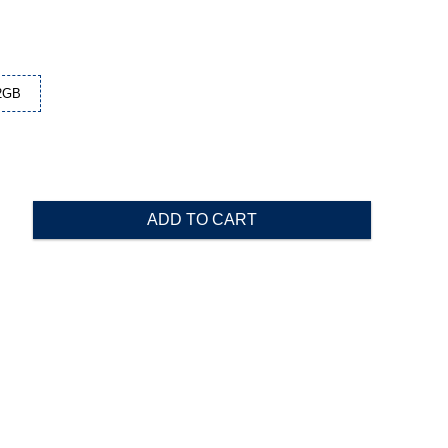
2GB
ADD TO CART