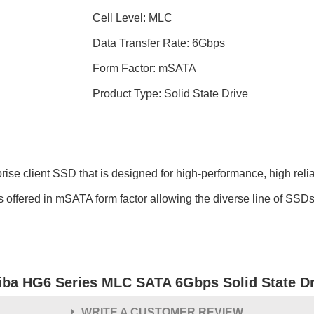
Cell Level: MLC
Data Transfer Rate: 6Gbps
Form Factor: mSATA
Product Type: Solid State Drive
ise client SSD that is designed for high-performance, high reli
offered in mSATA form factor allowing the diverse line of SSDs t
iba HG6 Series MLC SATA 6Gbps Solid State Dr
WRITE A CUSTOMER REVIEW