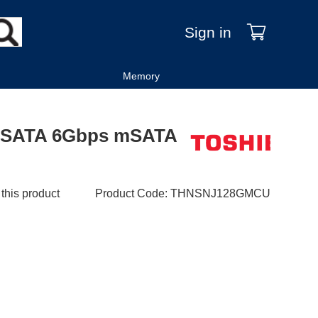
Sign in
Memory
 SATA 6Gbps mSATA
 this product
Product Code
:
THNSNJ128GMCU