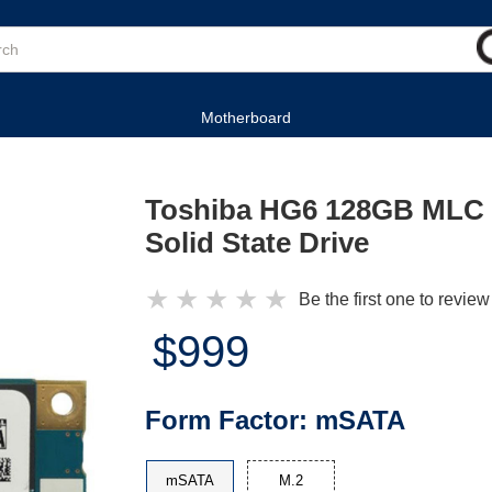
Motherboard
Toshiba HG6 128GB MLC
Solid State Drive
★
★
★
★
★
Be the first one to review
$999
Form Factor:
mSATA
mSATA
M.2