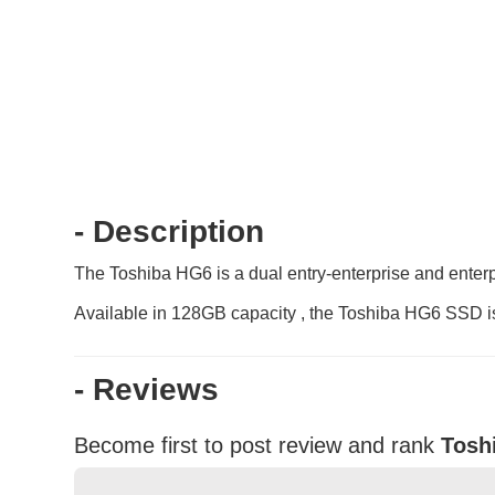
- Description
The Toshiba HG6 is a dual entry-enterprise and enterpr
Available in 128GB capacity , the Toshiba HG6 SSD is 
- Reviews
Become first to post review and rank
Tosh