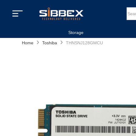
Storage
›
›
Home
Toshiba
THNSNJ128GMCU