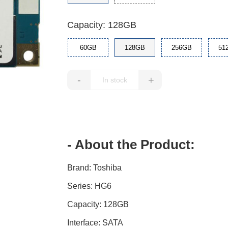
Capacity: 128GB
60GB
128GB
256GB
51
-
+
- About the Product:
Brand: Toshiba
Series: HG6
Capacity: 128GB
Interface: SATA