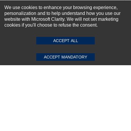
We use cookies to enhance your browsing experience,
personalization and to help understand how you use our
Subscribe Now!
website with Microsoft Clarity. We will not set marketing
cookies if you'll choose to refuse the consent.
SUBMIT REVIEW
CLEAR
About us
ACCEPT ALL
Top Selling items
Our Services
ACCEPT MANDATORY
Connect With Us
© 2011-2026 Sibbex | All rights reserved
Powered by
CommercePad