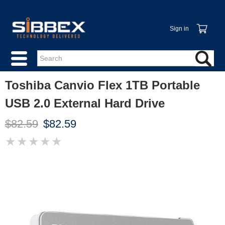
Sign in
Toshiba Canvio Flex 1TB Portable
USB 2.0 External Hard Drive
$82.59
$82.59
★
★
★
★
★