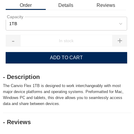
Order
Details
Reviews
Capacity
1TB
-
+
ADD TO CART
- Description
The Canvio Flex 1TB is designed to work interchangeably with most
major device platforms and operating systems. Preformatted for Mac,
Windows PC and tablets, this drive allows you to seamlessly access
data and share between devices.
- Reviews