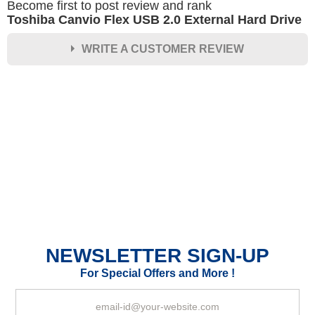
Become first to post review and rank
Toshiba Canvio Flex USB 2.0 External Hard Drive
WRITE A CUSTOMER REVIEW
★
★
★
★
★
Rating
Your Name *
Durability?
Excellent
As Expected
Poor
NEWSLETTER SIGN-UP
Your Review
For Special Offers and More !