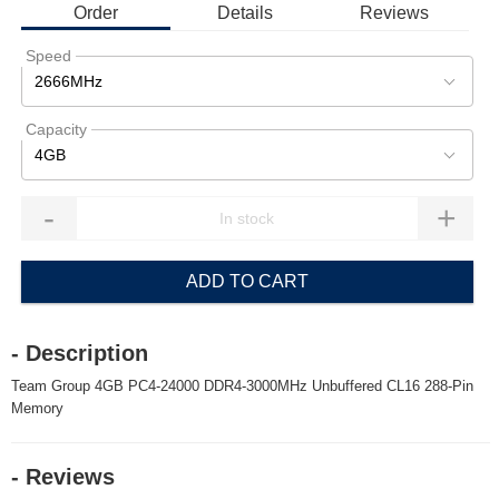
Order
Details
Reviews
Speed
2666MHz
Capacity
4GB
-
+
ADD TO CART
- Description
Team Group 4GB PC4-24000 DDR4-3000MHz Unbuffered CL16 288-Pin
Memory
- Reviews