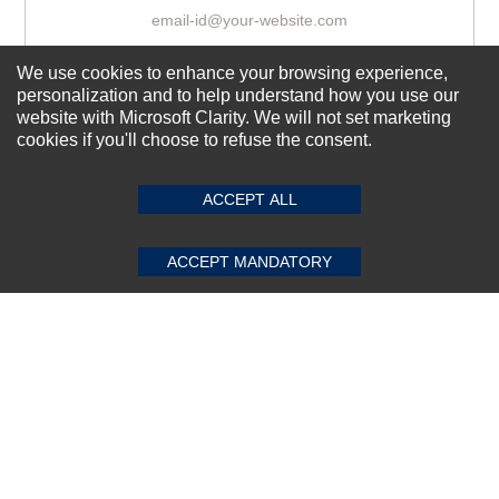
We use cookies to enhance your browsing experience,
Subscribe Now!
personalization and to help understand how you use our
website with Microsoft Clarity. We will not set marketing
cookies if you'll choose to refuse the consent.
SUBMIT REVIEW
CLEAR
About us
Top Selling items
ACCEPT ALL
Our Services
ACCEPT MANDATORY
Connect With Us
© 2011-2026 Sibbex | All rights reserved
Powered by
CommercePad