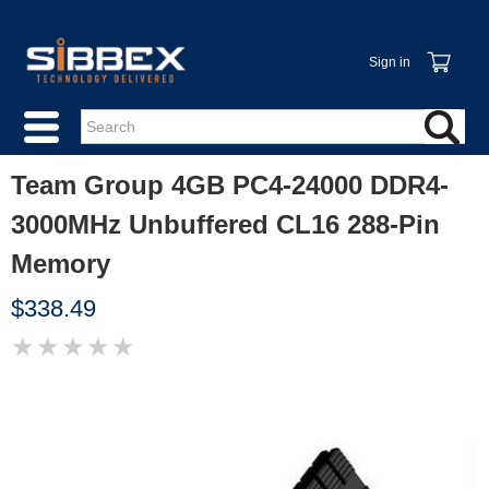
Sign in
Team Group 4GB PC4-24000 DDR4-
3000MHz Unbuffered CL16 288-Pin
Memory
$338.49
★
★
★
★
★