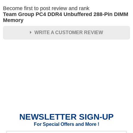
Become first to post review and rank
Team Group PC4 DDR4 Unbuffered 288-Pin DIMM
Memory
WRITE A CUSTOMER REVIEW
★
★
★
★
★
Rating
Your Name *
Durability?
Excellent
As Expected
Poor
NEWSLETTER SIGN-UP
Your Review
For Special Offers and More !