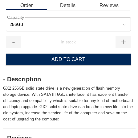
Order
Details
Reviews
Capacity
256GB
-
+
ADD TO CART
- Description
GX2 256GB solid state drive is a new generation of flash memory
storage device. With SATA III 6Gb/s interface, it has excellent transfer
efficiency and compatibility which is suitable for any kind of motherboard
and laptop upgrade. GX2 solid state drive can breathe in new life into the
old system, increase the service life of the computer and save on the
cost of upgrading the computer.