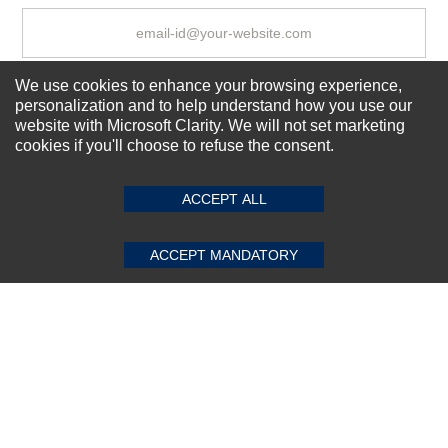
We use cookies to enhance your browsing experience,
Subscribe Now!
personalization and to help understand how you use our
website with Microsoft Clarity. We will not set marketing
cookies if you'll choose to refuse the consent.
SUBMIT REVIEW
CLEAR
About us
Top Selling items
ACCEPT ALL
Our Services
Connect With Us
ACCEPT MANDATORY
© 2011-2026 Sibbex | All rights reserved
Powered by
CommercePad