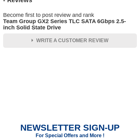
- Reviews
Become first to post review and rank
Team Group GX2 Series TLC SATA 6Gbps 2.5-
inch Solid State Drive
WRITE A CUSTOMER REVIEW
★
★
★
★
★
Rating
Your Name *
Durability?
Excellent
As Expected
Poor
NEWSLETTER SIGN-UP
Your Review
For Special Offers and More !