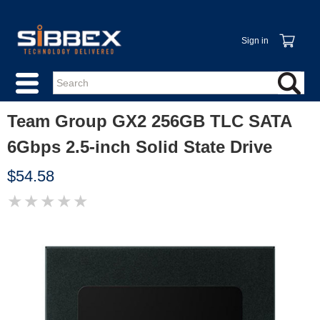
Sign in
Team Group GX2 256GB TLC SATA
6Gbps 2.5-inch Solid State Drive
$54.58
★
★
★
★
★