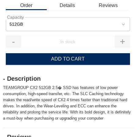
Order
Details
Reviews
Capacity
512GB
-
+
ADD TO CART
- Description
TEAMGROUP CX2 512GB 2.5� SSD has features of low power
consumption, high-speed transfer, etc. The SLC Caching technology
makes the read/write speed of CX2 4 times faster than traditional hard
drives. In addition, the Wear-Leveling and ECC can enhance the
reliability and prolong the service life. With its bold design, it is definitely
a must-buy when purchasing or upgrading your computer