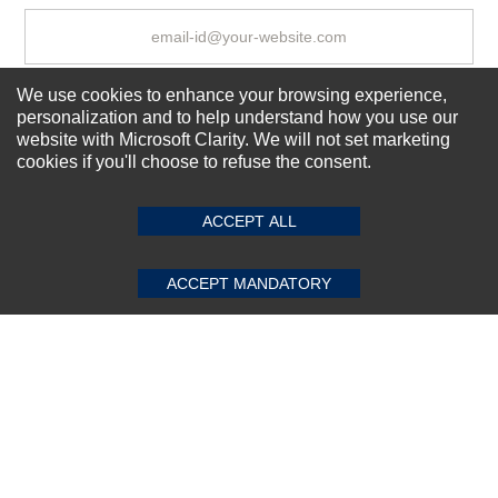
We use cookies to enhance your browsing experience,
Subscribe Now!
personalization and to help understand how you use our
website with Microsoft Clarity. We will not set marketing
cookies if you'll choose to refuse the consent.
SUBMIT REVIEW
CLEAR
About us
Top Selling items
ACCEPT ALL
Our Services
Connect With Us
ACCEPT MANDATORY
© 2011-2026 Sibbex | All rights reserved
Powered by
CommercePad