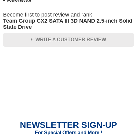
- Reviews
Become first to post review and rank
Team Group CX2 SATA III 3D NAND 2.5-inch Solid
State Drive
WRITE A CUSTOMER REVIEW
★
★
★
★
★
Rating
Your Name *
Durability?
Excellent
As Expected
Poor
NEWSLETTER SIGN-UP
Your Review
For Special Offers and More !