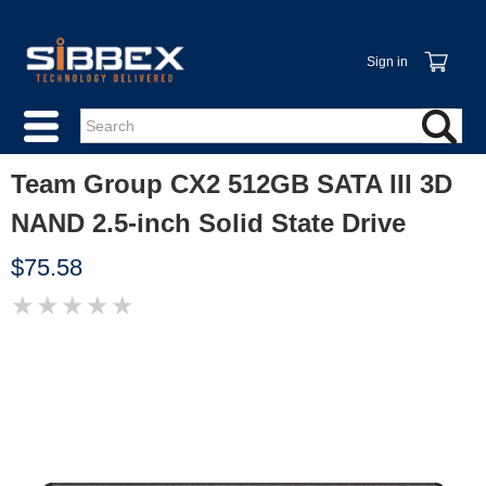
Sign in
Team Group CX2 512GB SATA III 3D
NAND 2.5-inch Solid State Drive
$75.58
★
★
★
★
★