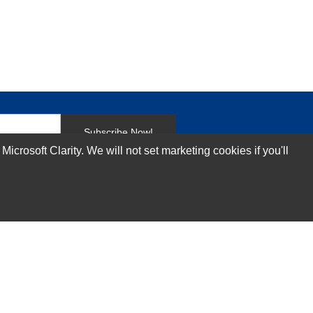
Subscribe Now!
rosoft Clarity. We will not set marketing cookies if you'll
Our Services
Technical Support Services
Annual Maintenance Contract Services
Data Center Relocation Services
Asset Remarketing Services
Equipment Recycling Services