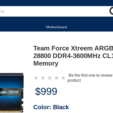
Motherboard
Team Force Xtreem ARGB
28800 DDR4-3600MHz CL1
Memory
Be the first one to review
★
★
★
★
★
product
$999
Color:
Black