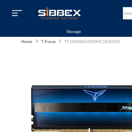
Storage
›
›
Home
T-Force
TF10D464G3600HC18JDC01