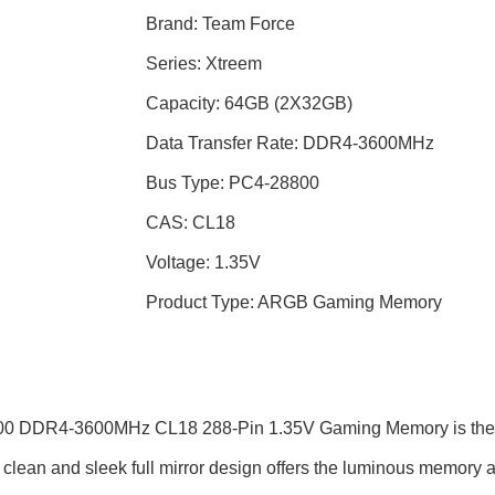
Brand: Team Force
Series: Xtreem
Capacity: 64GB (2X32GB)
Data Transfer Rate: DDR4-3600MHz
Bus Type: PC4-28800
CAS: CL18
Voltage: 1.35V
Product Type: ARGB Gaming Memory
4-3600MHz CL18 288-Pin 1.35V Gaming Memory is the first to 
ean and sleek full mirror design offers the luminous memory a mi