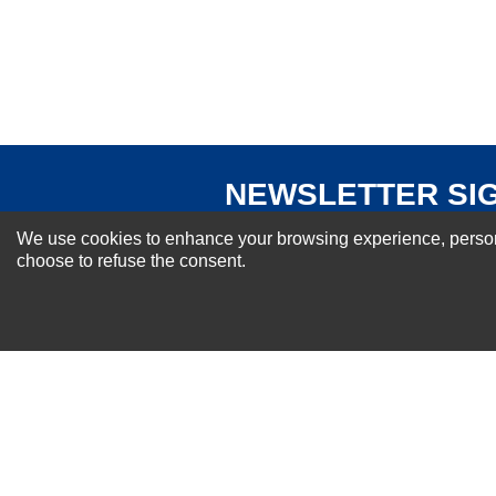
Your Review
NEWSLETTER SI
For Special Offers and More !
We use cookies to enhance your browsing experience, personal
choose to refuse the consent.
About us
Why Choose Sibbex
Coupons & Specials
Contact Us
RMA & Exchange Policy
International Orders