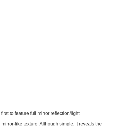
feature full mirror reflection/light
rror-like texture. Although simple, it reveals the