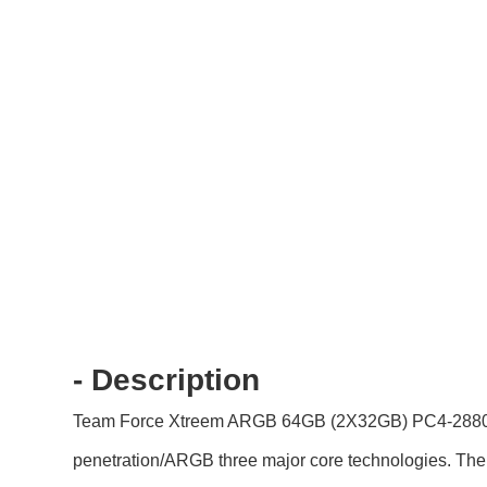
- Description
Team Force Xtreem ARGB 64GB (2X32GB) PC4-28800 DDR
penetration/ARGB three major core technologies. The cl