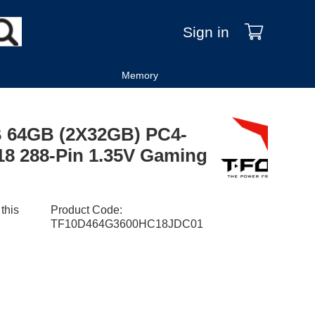
Sign in
Memory
 64GB (2X32GB) PC4-
8 288-Pin 1.35V Gaming
 this
Product Code
:
TF10D464G3600HC18JDC01