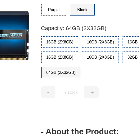
Purple
Black
Capacity: 64GB (2X32GB)
16GB (2X8GB)
16GB (2X8GB)
16GB 
16GB (2X8GB)
16GB (2X8GB)
32GB 
64GB (2X32GB)
-
+
- About the Product: