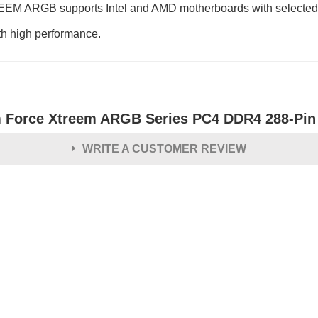
REEM ARGB supports Intel and AMD motherboards with selected hig
th high performance.
 Force Xtreem ARGB Series PC4 DDR4 288-Pi
WRITE A CUSTOMER REVIEW