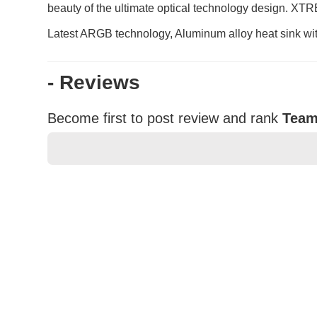
beauty of the ultimate optical technology design. XT
Latest ARGB technology, Aluminum alloy heat sink wi
- Reviews
Become first to post review and rank
Team
★
★
★
★
★
Rating
Your Name *
Durability?
Excellent
As Expected
Poor