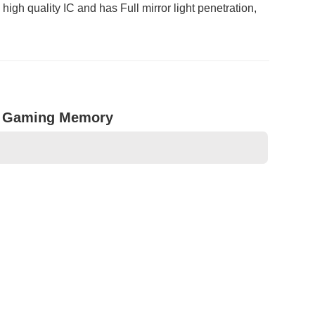
h quality IC and has Full mirror light penetration,
n Gaming Memory