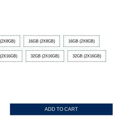
(2X8GB)
16GB (2X8GB)
16GB (2X8GB)
(2X16GB)
32GB (2X16GB)
32GB (2X16GB)
ADD TO CART