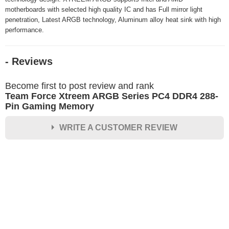
motherboards with selected high quality IC and has Full mirror light
penetration, Latest ARGB technology, Aluminum alloy heat sink with high
performance.
- Reviews
Become first to post review and rank
Team Force Xtreem ARGB Series PC4 DDR4 288-
Pin Gaming Memory
WRITE A CUSTOMER REVIEW
★
★
★
★
★
Rating
Your Name *
Durability?