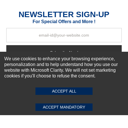
Excellent
As Expected
Poor
NEWSLETTER SIGN-UP
For Special Offers and More !
Your Review
Subscribe Now!
We use cookies to enhance your browsing experience,
personalization and to help understand how you use our
website with Microsoft Clarity. We will not set marketing
About us
cookies if you'll choose to refuse the consent.
SUBMIT REVIEW
CLEAR
Top Selling items
Our Services
ACCEPT ALL
Connect With Us
ACCEPT MANDATORY