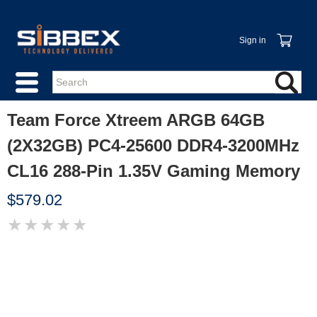
Sign in
Team Force Xtreem ARGB 64GB
(2X32GB) PC4-25600 DDR4-3200MHz
CL16 288-Pin 1.35V Gaming Memory
$579.02
★
★
★
★
★