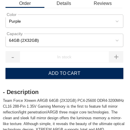
Order
Details
Reviews
Color
Purple
Capacity
64GB (2X32GB)
-
+
ADD TO CART
- Description
Team Force Xtreem ARGB 64GB (2X32GB) PC4-25600 DDR4-3200MHz
CL16 288-Pin 1.35V Gaming Memory is the first to feature full mirror
reflection/light penetration/ARGB three major core technologies. The
clean and sleek full mirror design offers the luminous memory a mirror-
like texture. Although simple, it reveals the beauty of the ultimate optical
technology design. XTREEM ARGB supports Intel and AMD