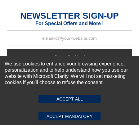
Excellent
As Expected
Poor
NEWSLETTER SIGN-UP
For Special Offers and More !
Your Review
Subscribe Now!
We use cookies to enhance your browsing experience,
personalization and to help understand how you use our
website with Microsoft Clarity. We will not set marketing
About us
cookies if you'll choose to refuse the consent.
SUBMIT REVIEW
CLEAR
Top Selling items
Our Services
ACCEPT ALL
Connect With Us
ACCEPT MANDATORY