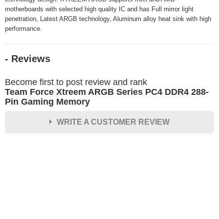
motherboards with selected high quality IC and has Full mirror light
penetration, Latest ARGB technology, Aluminum alloy heat sink with high
performance.
- Reviews
Become first to post review and rank
Team Force Xtreem ARGB Series PC4 DDR4 288-
Pin Gaming Memory
WRITE A CUSTOMER REVIEW
★
★
★
★
★
Rating
Your Name *
Durability?