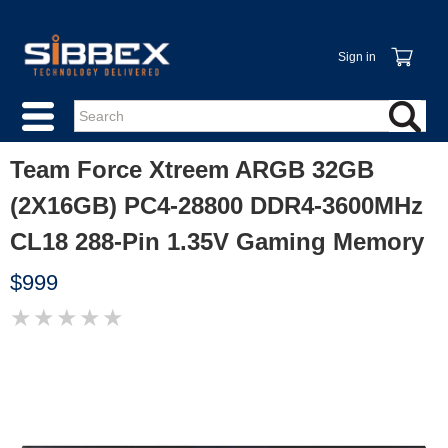
Sign in
Team Force Xtreem ARGB 32GB
(2X16GB) PC4-28800 DDR4-3600MHz
CL18 288-Pin 1.35V Gaming Memory
$999
★
★
★
★
★