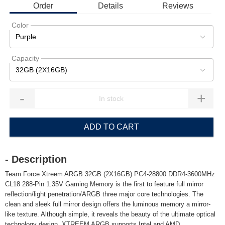
Order
Details
Reviews
Color
Purple
Capacity
32GB (2X16GB)
-
+
ADD TO CART
- Description
Team Force Xtreem ARGB 32GB (2X16GB) PC4-28800 DDR4-3600MHz
CL18 288-Pin 1.35V Gaming Memory is the first to feature full mirror
reflection/light penetration/ARGB three major core technologies. The
clean and sleek full mirror design offers the luminous memory a mirror-
like texture. Although simple, it reveals the beauty of the ultimate optical
technology design. XTREEM ARGB supports Intel and AMD