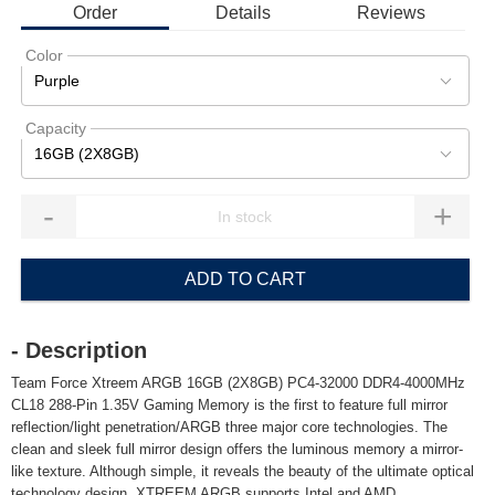
Order
Details
Reviews
Color
Purple
Capacity
16GB (2X8GB)
-
+
ADD TO CART
- Description
Team Force Xtreem ARGB 16GB (2X8GB) PC4-32000 DDR4-4000MHz
CL18 288-Pin 1.35V Gaming Memory is the first to feature full mirror
reflection/light penetration/ARGB three major core technologies. The
clean and sleek full mirror design offers the luminous memory a mirror-
like texture. Although simple, it reveals the beauty of the ultimate optical
technology design. XTREEM ARGB supports Intel and AMD