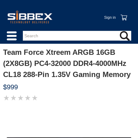
Sign in
Team Force Xtreem ARGB 16GB
(2X8GB) PC4-32000 DDR4-4000MHz
CL18 288-Pin 1.35V Gaming Memory
$999
★
★
★
★
★