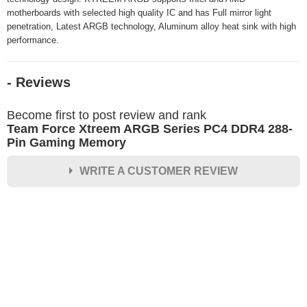
motherboards with selected high quality IC and has Full mirror light
penetration, Latest ARGB technology, Aluminum alloy heat sink with high
performance.
- Reviews
Become first to post review and rank
Team Force Xtreem ARGB Series PC4 DDR4 288-
Pin Gaming Memory
WRITE A CUSTOMER REVIEW
★
★
★
★
★
Rating
Your Name *
Durability?