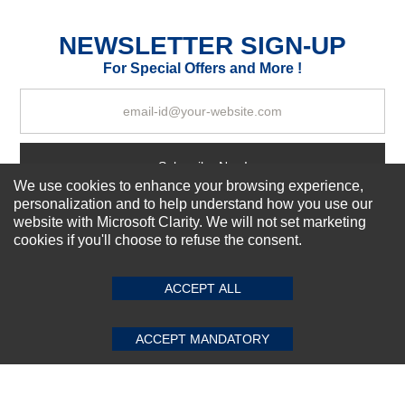
Excellent
As Expected
Poor
NEWSLETTER SIGN-UP
For Special Offers and More !
Your Review
Subscribe Now!
We use cookies to enhance your browsing experience,
personalization and to help understand how you use our
website with Microsoft Clarity. We will not set marketing
About us
cookies if you'll choose to refuse the consent.
SUBMIT REVIEW
CLEAR
Top Selling items
Our Services
ACCEPT ALL
Connect With Us
ACCEPT MANDATORY