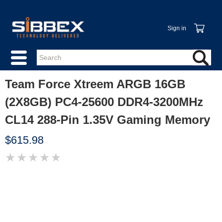
Sign in
Team Force Xtreem ARGB 16GB
(2X8GB) PC4-25600 DDR4-3200MHz
CL14 288-Pin 1.35V Gaming Memory
$615.98
★
★
★
★
★