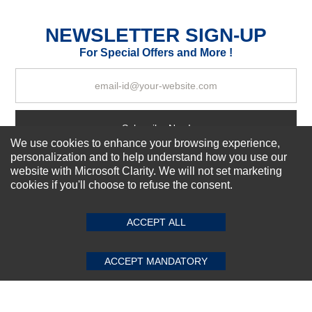
Excellent
As Expected
Poor
NEWSLETTER SIGN-UP
For Special Offers and More !
Your Review
Subscribe Now!
We use cookies to enhance your browsing experience,
personalization and to help understand how you use our
website with Microsoft Clarity. We will not set marketing
About us
cookies if you'll choose to refuse the consent.
SUBMIT REVIEW
CLEAR
Top Selling items
Our Services
ACCEPT ALL
Connect With Us
ACCEPT MANDATORY