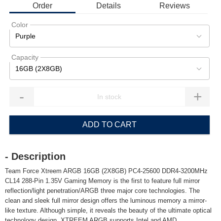
Order
Details
Reviews
Color
Purple
Capacity
16GB (2X8GB)
-
+
ADD TO CART
- Description
Team Force Xtreem ARGB 16GB (2X8GB) PC4-25600 DDR4-3200MHz
CL14 288-Pin 1.35V Gaming Memory is the first to feature full mirror
reflection/light penetration/ARGB three major core technologies. The
clean and sleek full mirror design offers the luminous memory a mirror-
like texture. Although simple, it reveals the beauty of the ultimate optical
technology design. XTREEM ARGB supports Intel and AMD