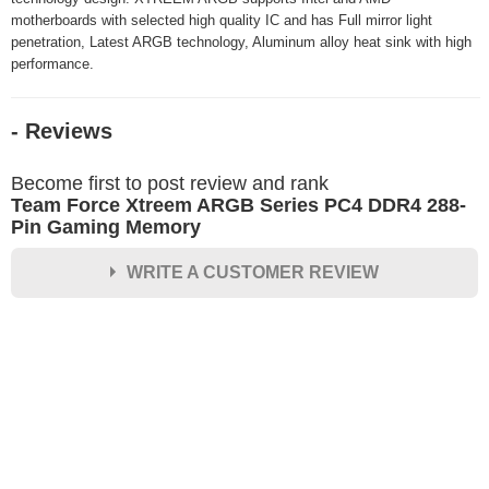
motherboards with selected high quality IC and has Full mirror light
penetration, Latest ARGB technology, Aluminum alloy heat sink with high
performance.
- Reviews
Become first to post review and rank
Team Force Xtreem ARGB Series PC4 DDR4 288-
Pin Gaming Memory
WRITE A CUSTOMER REVIEW
★
★
★
★
★
Rating
Your Name *
Durability?