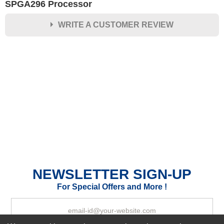
SPGA296 Processor
WRITE A CUSTOMER REVIEW
★
★
★
★
★
Rating
Your Name *
Durability?
Excellent
As Expected
Poor
Your Review
NEWSLETTER SIGN-UP
For Special Offers and More !