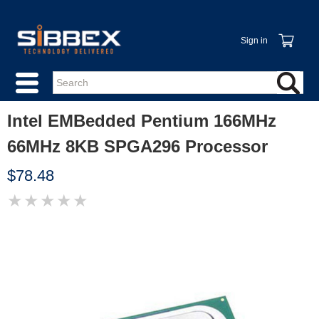
Sign in
Intel EMBedded Pentium 166MHz
66MHz 8KB SPGA296 Processor
$78.48
★
★
★
★
★