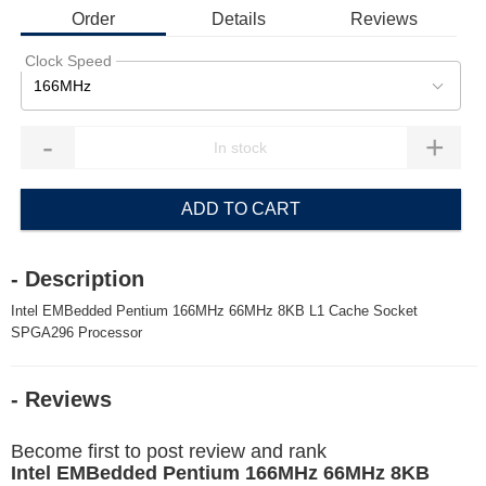
Order
Details
Reviews
Clock Speed
166MHz
-
+
ADD TO CART
- Description
Intel EMBedded Pentium 166MHz 66MHz 8KB L1 Cache Socket
SPGA296 Processor
- Reviews
Become first to post review and rank
Intel EMBedded Pentium 166MHz 66MHz 8KB