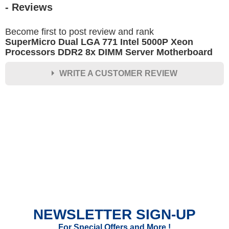
- Reviews
Become first to post review and rank
SuperMicro Dual LGA 771 Intel 5000P Xeon
Processors DDR2 8x DIMM Server Motherboard
WRITE A CUSTOMER REVIEW
★
★
★
★
★
Rating
Your Name *
Durability?
Excellent
As Expected
Poor
NEWSLETTER SIGN-UP
Your Review
For Special Offers and More !