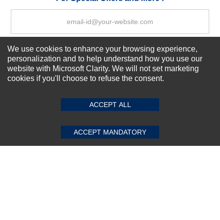
We use cookies to enhance your browsing experience,
Subscribe Now!
personalization and to help understand how you use our
website with Microsoft Clarity. We will not set marketing
cookies if you'll choose to refuse the consent.
SUBMIT REVIEW
CLEAR
About us
Top Selling items
ACCEPT ALL
Our Services
Connect With Us
ACCEPT MANDATORY
© 2011-2026 Sibbex | All rights reserved