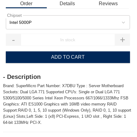
Order
Details
Reviews
Chipset
Intel 5000P
-
+
ADD TO CART
- Description
Brand: SuperMicro Part Number: X7DBU Type : Server Motherboard
Sockets: Dual LGA 771 Supported CPU's: Single or Dual LGA 771
5300/5100/5000 Series Intel Xeon Processors 667/1066/1333Mhz FSB
Graphics: ATI ES1000 Graphics with 16MB video memory RAID
Support:RAID 0, 1, 5, 10 support (Windows Only), RAID 0, 1, 10 support
(Linux) Slots;Left Side: 1 (x8) PCI-Express, 1 UIO slot , Right Side: 1
64-bit 133MHz PCI-X.