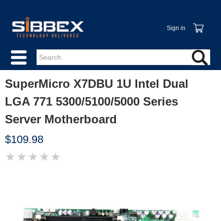
Sign in
SuperMicro X7DBU 1U Intel Dual
LGA 771 5300/5100/5000 Series
Server Motherboard
$109.98
★
★
★
★
★