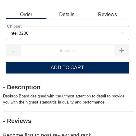
Order
Details
Reviews
Chipset
Intel 3200
-
+
ADD TO CART
- Description
Desktop Board designed with the utmost attention to detail to provide
you with the highest standards in quality and performance.
- Reviews
Become first to post review and rank