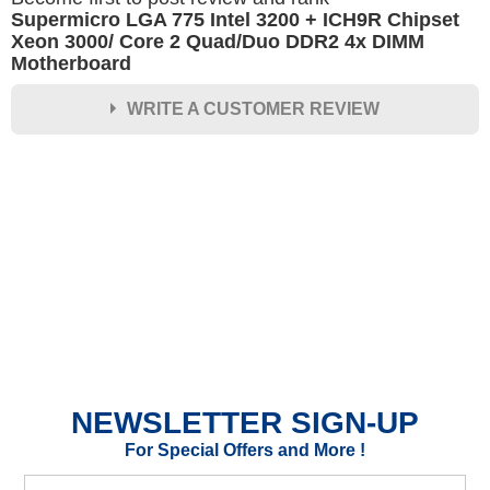
Supermicro LGA 775 Intel 3200 + ICH9R Chipset
Xeon 3000/ Core 2 Quad/Duo DDR2 4x DIMM
Motherboard
WRITE A CUSTOMER REVIEW
★
★
★
★
★
Rating
Your Name *
Durability?
Excellent
As Expected
Poor
NEWSLETTER SIGN-UP
Your Review
For Special Offers and More !