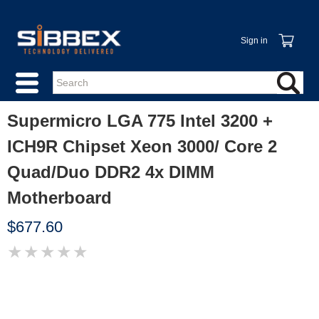
Sign in
Supermicro LGA 775 Intel 3200 +
ICH9R Chipset Xeon 3000/ Core 2
Quad/Duo DDR2 4x DIMM
Motherboard
$677.60
★
★
★
★
★