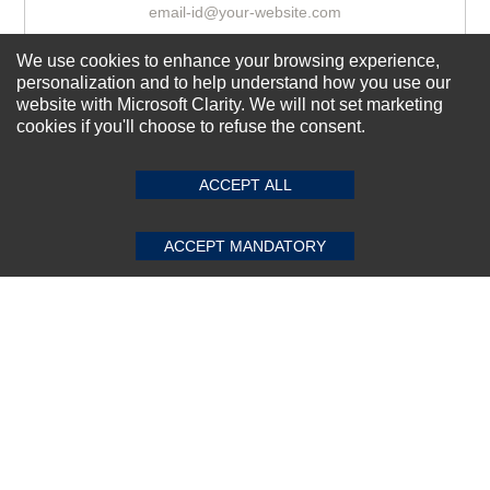
We use cookies to enhance your browsing experience,
Subscribe Now!
personalization and to help understand how you use our
website with Microsoft Clarity. We will not set marketing
cookies if you'll choose to refuse the consent.
SUBMIT REVIEW
CLEAR
About us
ACCEPT ALL
Top Selling items
Our Services
ACCEPT MANDATORY
Connect With Us
© 2011-2026 Sibbex | All rights reserved
Powered by
CommercePad