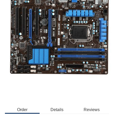
Order
Details
Reviews