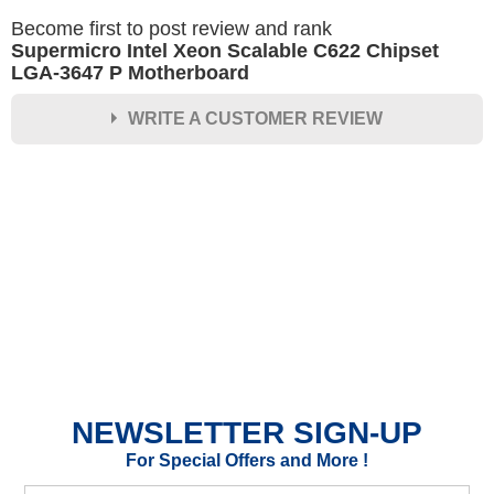
Become first to post review and rank
Supermicro Intel Xeon Scalable C622 Chipset
LGA-3647 P Motherboard
WRITE A CUSTOMER REVIEW
★
★
★
★
★
Rating
Your Name *
Durability?
Excellent
As Expected
Poor
NEWSLETTER SIGN-UP
Your Review
For Special Offers and More !