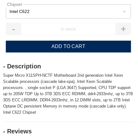
Chipset
Intel C622
-
+
ADD TO CART
- Description
Super Micro X11SPH-NCTF Motherboard 2nd generation Intel Xeon
Scalable processors (cascade lake-spa), Intel Xeon Scalable
processors. , single socket P (LGA 3647) Supported, CPU TDP support
up to 205W TDP Up to 3TB 3DS ECC RDIMM, ddr4-2933mhz, up to 3TB
3DS ECC LRDIMM, DDR4-2933mhz, in 12 DIMM slots, up to 2TB Intel
Optane DC persistent Memory in memory mode (cascade Lake only).
Intel C622 Chipset
- Reviews