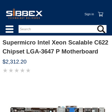
Sign in
Supermicro Intel Xeon Scalable C622
Chipset LGA-3647 P Motherboard
$2,312.20
★
★
★
★
★