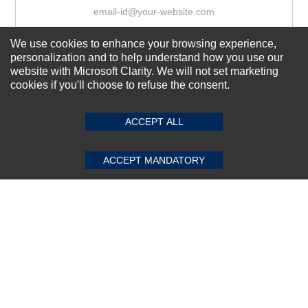
We use cookies to enhance your browsing experience,
Subscribe Now!
personalization and to help understand how you use our
website with Microsoft Clarity. We will not set marketing
cookies if you'll choose to refuse the consent.
SUBMIT REVIEW
CLEAR
About us
Top Selling items
ACCEPT ALL
Our Services
ACCEPT MANDATORY
Connect With Us
© 2011-2026 Sibbex | All rights reserved
Powered by
CommercePad