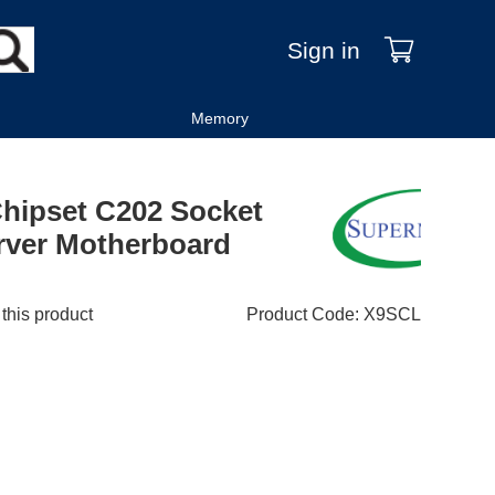
Sign in
Memory
Chipset C202 Socket
ver Motherboard
 this product
Product Code
:
X9SCL