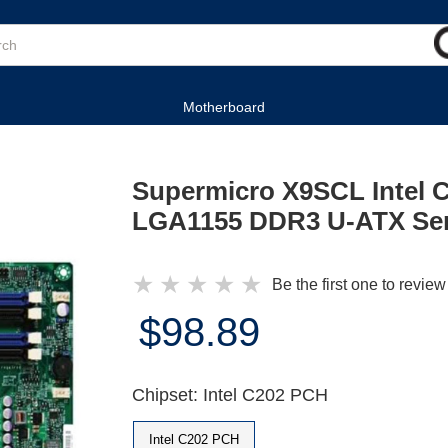
Motherboard
Supermicro X9SCL Intel 
LGA1155 DDR3 U-ATX Ser
★
★
★
★
★
Be the first one to review
$98.89
Chipset: Intel C202 PCH
Intel C202 PCH