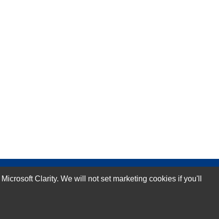
rosoft Clarity. We will not set marketing cookies if you'll
Subscribe Now!