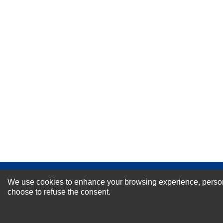
Your Name *
Durability?
Excellent
As Expected
Poor
Your Review
NEWSLETTER SI
We use cookies to enhance your browsing experience, personal
choose to refuse the consent.
For Special Offers and More !