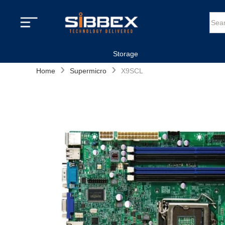
Storage
›
›
Home
Supermicro
X9SCL