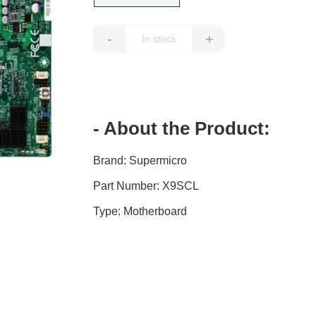
-
+
- About the Product:
Brand: Supermicro
Part Number: X9SCL
Type: Motherboard