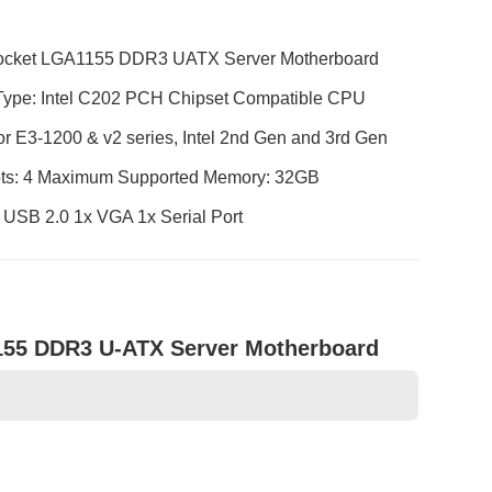
Socket LGA1155 DDR3 UATX Server Motherboard
e: Intel C202 PCH Chipset Compatible CPU
r E3-1200 & v2 series, Intel 2nd Gen and 3rd Gen
ts: 4 Maximum Supported Memory: 32GB
 USB 2.0 1x VGA 1x Serial Port
155 DDR3 U-ATX Server Motherboard