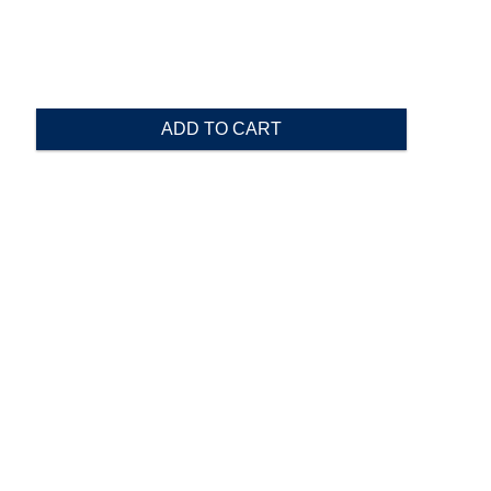
ADD TO CART