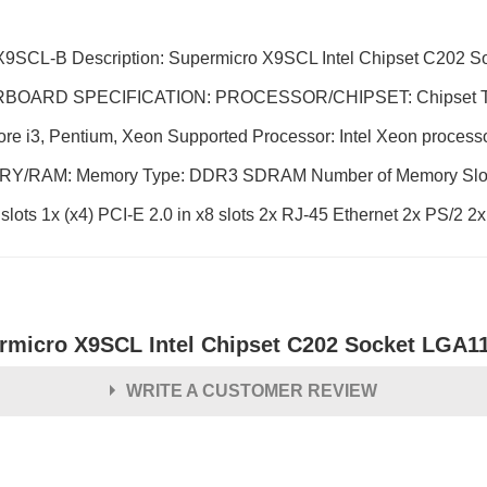
9SCL-B Description: Supermicro X9SCL Intel Chipset C202 
HERBOARD SPECIFICATION: PROCESSOR/CHIPSET: Chipset Typ
re i3, Pentium, Xeon Supported Processor: Intel Xeon processo
MEMORY/RAM: Memory Type: DDR3 SDRAM Number of Memory Slo
s 1x (x4) PCI-E 2.0 in x8 slots 2x RJ-45 Ethernet 2x PS/2 2x
rmicro X9SCL Intel Chipset C202 Socket LGA1
WRITE A CUSTOMER REVIEW