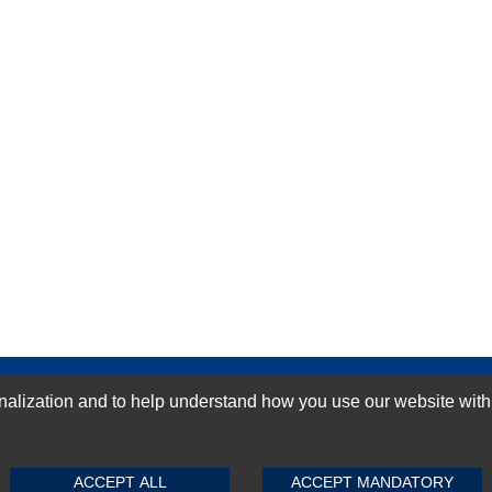
GN-UP
ization and to help understand how you use our website with Mic
SUBMIT REVIEW
CLEAR
ACCEPT ALL
ACCEPT MANDATORY