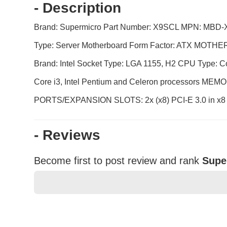
- Description
Brand: Supermicro Part Number: X9SCL MPN: MBD-X
Type: Server Motherboard Form Factor: ATX MOT
Brand: Intel Socket Type: LGA 1155, H2 CPU Type: Co
Core i3, Intel Pentium and Celeron processors 
PORTS/EXPANSION SLOTS: 2x (x8) PCI-E 3.0 in x8 slot
- Reviews
Become first to post review and rank
Supe
★
★
★
★
★
Rating