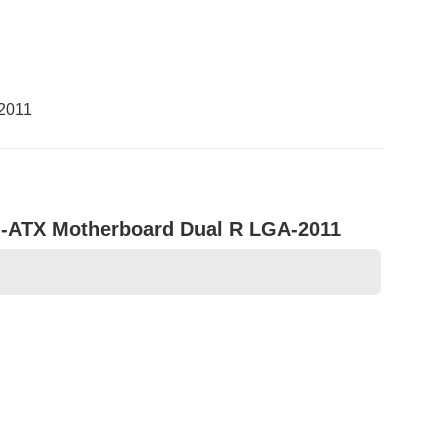
-2011
d-ATX Motherboard Dual R LGA-2011