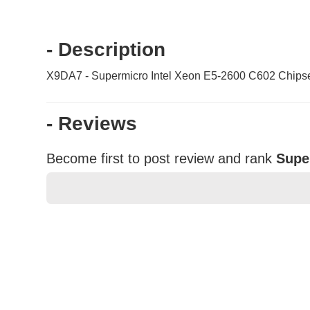
- Description
X9DA7 - Supermicro Intel Xeon E5-2600 C602 Chips
- Reviews
Become first to post review and rank
Supe
★
★
★
★
★
Rating
Your Name *