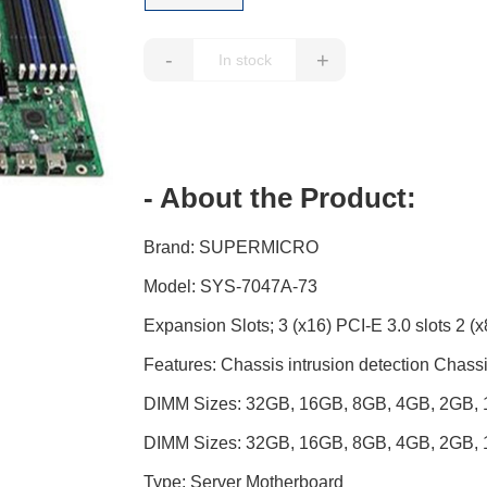
-
+
- About the Product:
Brand: SUPERMICRO
Model: SYS-7047A-73
Expansion Slots; 3 (x16) PCI-E 3.0 slots 2 (x8
Features: Chassis intrusion detection Cha
DIMM Sizes: 32GB, 16GB, 8GB, 4GB, 2GB
DIMM Sizes: 32GB, 16GB, 8GB, 4GB, 2GB
Type: Server Motherboard