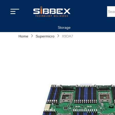
Storage
›
›
Home
Supermicro
X9DA7