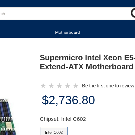
Motherboard
Supermicro Intel Xeon E5
Extend-ATX Motherboard
★
★
★
★
★
Be the first one to review
$2,736.80
Chipset: Intel C602
Intel C602