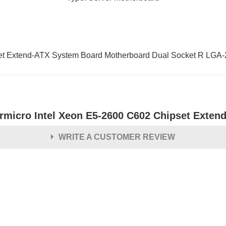
et Extend-ATX System Board Motherboard Dual Socket R LGA
rmicro Intel Xeon E5-2600 C602 Chipset Exten
WRITE A CUSTOMER REVIEW