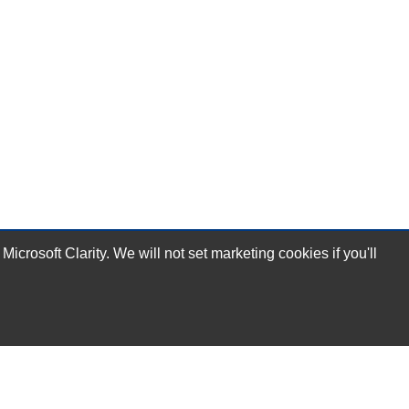
rosoft Clarity. We will not set marketing cookies if you'll
Subscribe Now!
Our Services
Technical Support Services