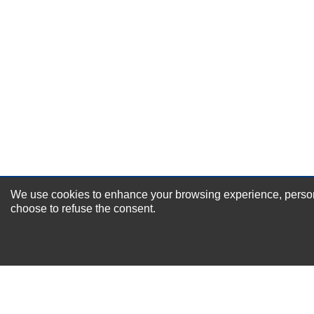
Durability?
Excellent
As Expected
Poor
Your Review
We use cookies to enhance your browsing experience, personal
NEWSLETTER SI
choose to refuse the consent.
For Special Offers and More !
About us
Why Choose Sibbex