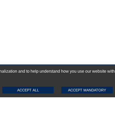
ization and to help understand how you use our website with Mic
GN-UP
SUBMIT REVIEW
CLEAR
ACCEPT ALL
ACCEPT MANDATORY
Top Selling items
Top Selling Motherboards