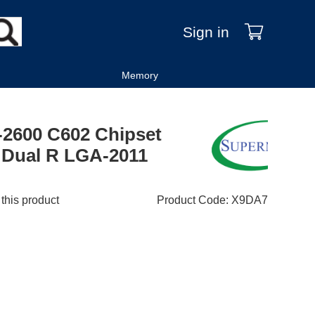
Sign in
Memory
-2600 C602 Chipset
 Dual R LGA-2011
 this product
Product Code
:
X9DA7