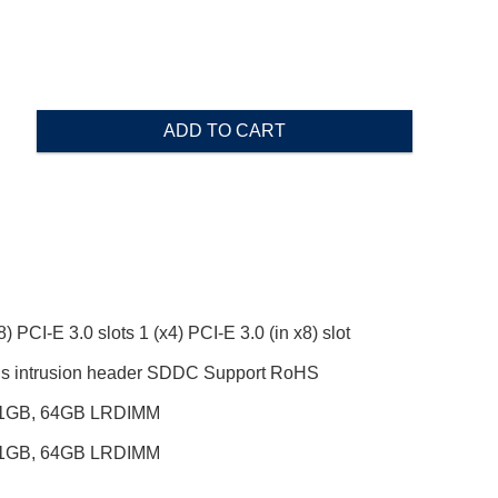
ADD TO CART
) PCI-E 3.0 slots 1 (x4) PCI-E 3.0 (in x8) slot
ssis intrusion header SDDC Support RoHS
, 1GB, 64GB LRDIMM
, 1GB, 64GB LRDIMM