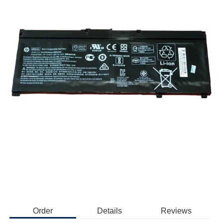
Order
Details
Reviews