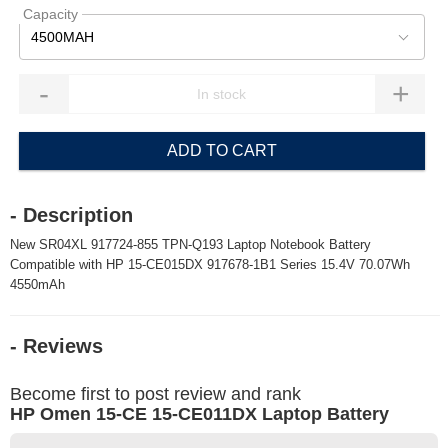
Capacity
4500MAH
-
+
ADD TO CART
- Description
New SR04XL 917724-855 TPN-Q193 Laptop Notebook Battery
Compatible with HP 15-CE015DX 917678-1B1 Series 15.4V 70.07Wh
4550mAh
- Reviews
Become first to post review and rank
HP Omen 15-CE 15-CE011DX Laptop Battery