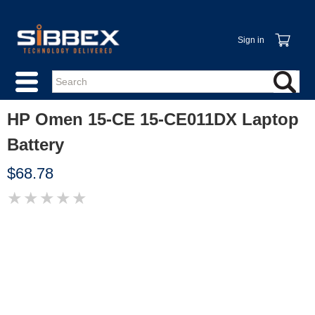
Sign in
HP Omen 15-CE 15-CE011DX Laptop
Battery
$68.78
★
★
★
★
★