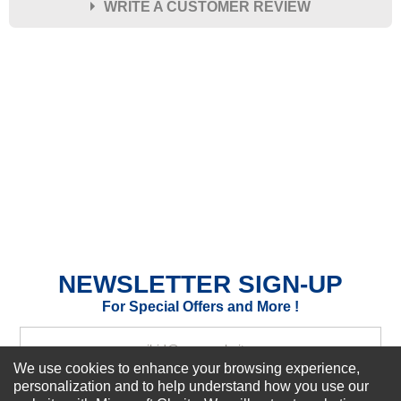
WRITE A CUSTOMER REVIEW
★
★
★
★
★
Rating
Your Name *
Durability?
Excellent
As Expected
Poor
Your Review
NEWSLETTER SIGN-UP
For Special Offers and More !
We use cookies to enhance your browsing experience,
personalization and to help understand how you use our