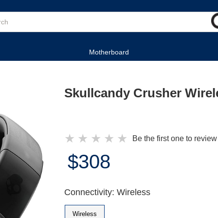
Motherboard
Skullcandy Crusher Wire
★
★
★
★
★
Be the first one to review
$308
Connectivity: Wireless
Wireless