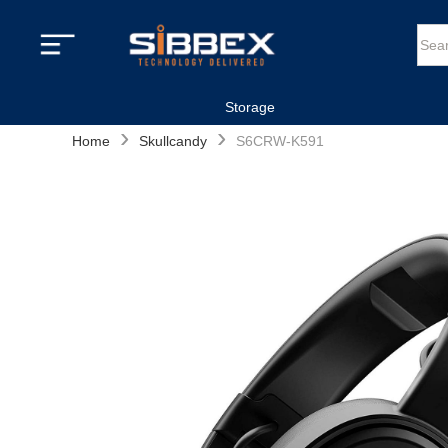
Storage
›
›
Home
Skullcandy
S6CRW-K591