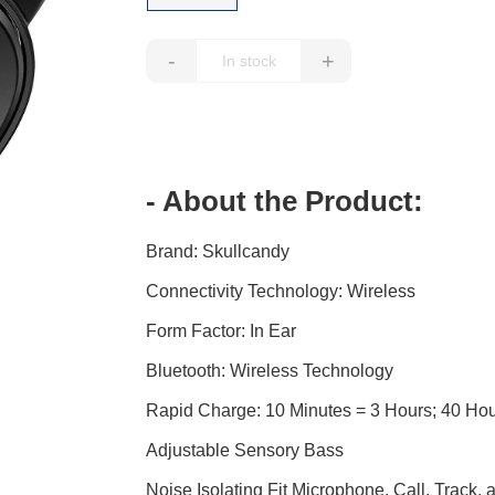
-
+
- About the Product:
Brand: Skullcandy
Connectivity Technology: Wireless
Form Factor: In Ear
Bluetooth: Wireless Technology
Rapid Charge: 10 Minutes = 3 Hours; 40 Hours
Adjustable Sensory Bass
Noise Isolating Fit Microphone, Call, Track,