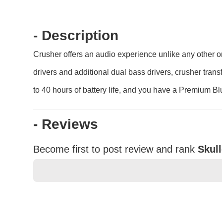
- Description
Crusher offers an audio experience unlike any other o
drivers and additional dual bass drivers, crusher tran
to 40 hours of battery life, and you have a Premium B
- Reviews
Become first to post review and rank
Skul
★
★
★
★
★
Rating