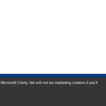
rosoft Clarity. We will not set marketing cookies if you'll
Subscribe Now!