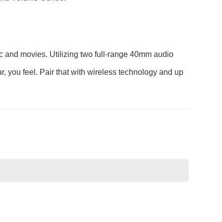
ic and movies. Utilizing two full-range 40mm audio
r, you feel. Pair that with wireless technology and up