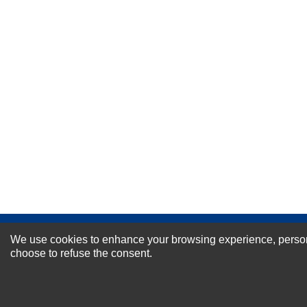
Your Name *
Durability?
Excellent
As Expected
Poor
Your Review
NEWSLETTER SI
We use cookies to enhance your browsing experience, personal
choose to refuse the consent.
For Special Offers and More !