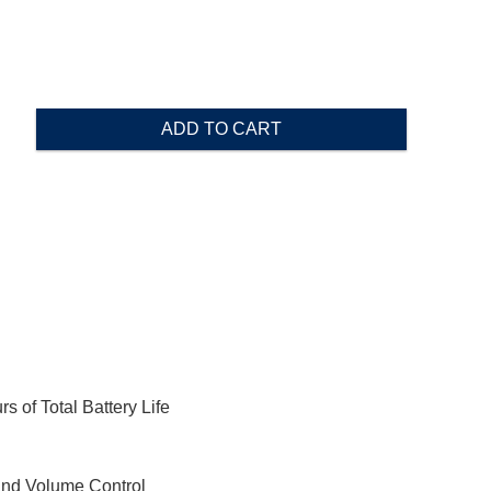
ADD TO CART
 of Total Battery Life
 and Volume Control