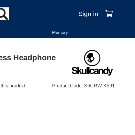
Sign in
Memory
less Headphone
 this product
Product Code
:
S6CRW-K591