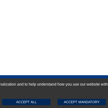
GN-UP
ization and to help understand how you use our website with Mic
SUBMIT REVIEW
CLEAR
ACCEPT ALL
ACCEPT MANDATORY