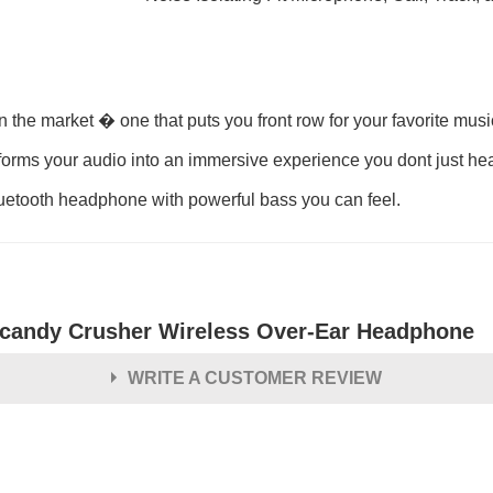
n the market � one that puts you front row for your favorite mus
sforms your audio into an immersive experience you dont just hea
luetooth headphone with powerful bass you can feel.
lcandy Crusher Wireless Over-Ear Headphone
WRITE A CUSTOMER REVIEW