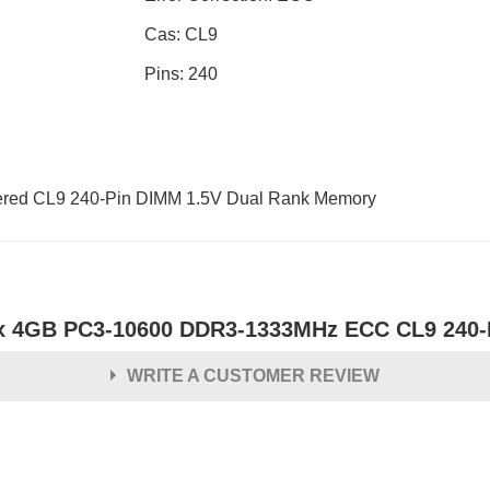
Cas: CL9
Pins: 240
ed CL9 240-Pin DIMM 1.5V Dual Rank Memory
x 4GB PC3-10600 DDR3-1333MHz ECC CL9 240-
WRITE A CUSTOMER REVIEW