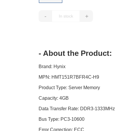
-
+
- About the Product:
Brand: Hynix
MPN: HMT151R7BFR4C-H9
Product Type: Server Memory
Capacity: 4GB
Data Transfer Rate: DDR3-1333MHz
Bus Type: PC3-10600
Error Correction: ECC