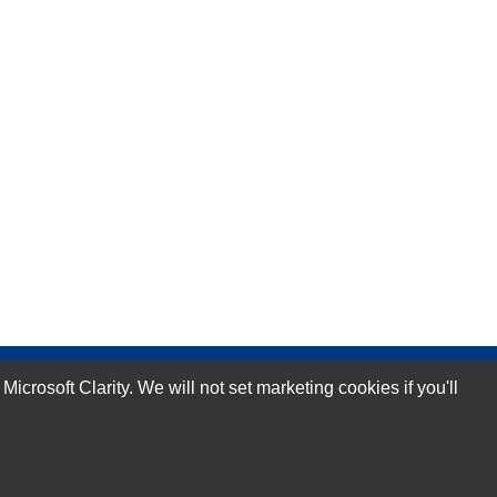
rosoft Clarity. We will not set marketing cookies if you'll
Subscribe Now!