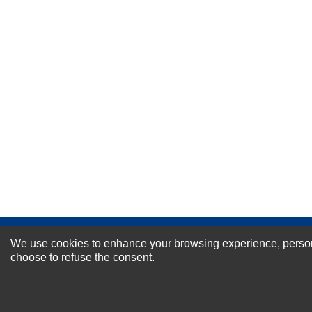
Your Name *
Durability?
Excellent
As Expected
Poor
Your Review
NEWSLETTER SI
We use cookies to enhance your browsing experience, personal
choose to refuse the consent.
For Special Offers and More !