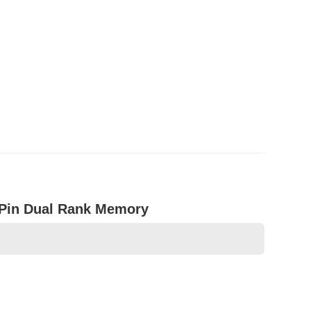
Pin Dual Rank Memory