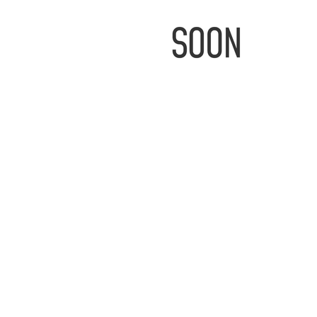
IMAGE
COMING
SOON