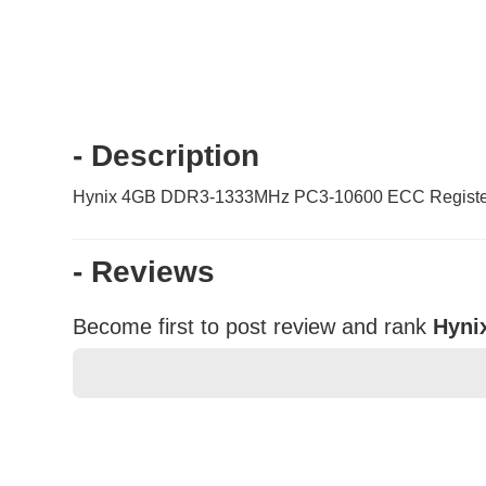
- Description
Hynix 4GB DDR3-1333MHz PC3-10600 ECC Register
- Reviews
Become first to post review and rank
Hyni
★
★
★
★
★
Rating