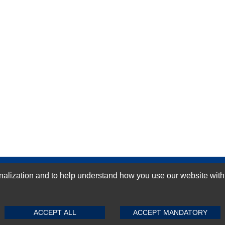
GN-UP
ization and to help understand how you use our website with Mic
SUBMIT REVIEW
CLEAR
ACCEPT ALL
ACCEPT MANDATORY