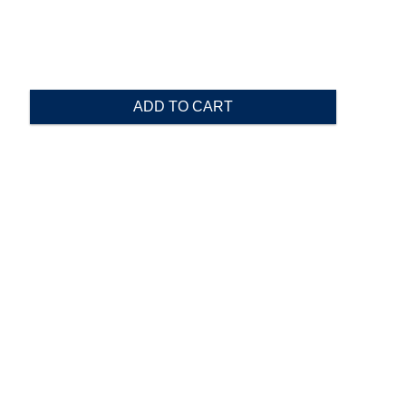
ADD TO CART