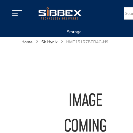
Storage
›
›
Home
Sk Hynix
HMT151R7BFR4C-H9