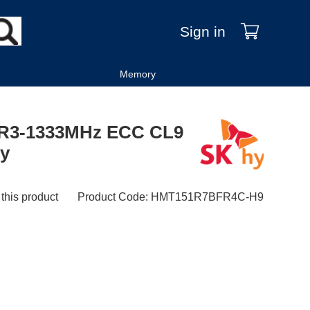
Sign in
Memory
DR3-1333MHz ECC CL9
ry
 this product
Product Code
:
HMT151R7BFR4C-H9