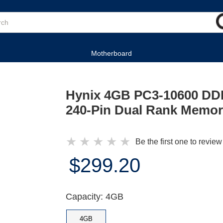
Motherboard
Hynix 4GB PC3-10600 D
240-Pin Dual Rank Memo
★
★
★
★
★
Be the first one to review
$299.20
Capacity: 4GB
4GB