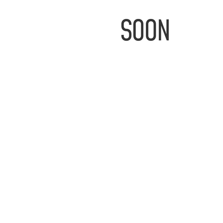
IMAGE
COMING
SOON