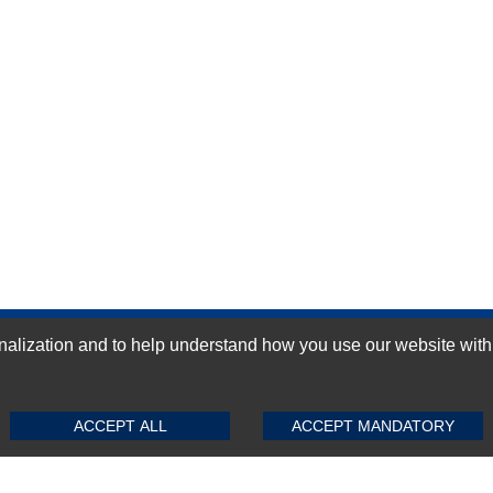
ization and to help understand how you use our website with Mic
GN-UP
SUBMIT REVIEW
CLEAR
ACCEPT ALL
ACCEPT MANDATORY
Top Selling items