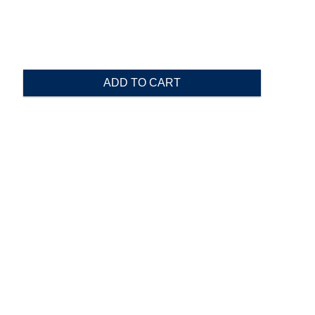
ADD TO CART