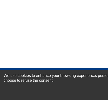
Durability?
Excellent
As Expected
Poor
Your Review
We use cookies to enhance your browsing experience, personal
NEWSLETTER SI
choose to refuse the consent.
For Special Offers and More !
About us