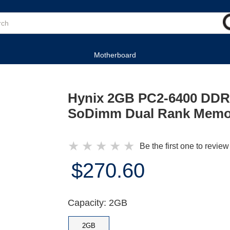
Motherboard
Hynix 2GB PC2-6400 DDR
SoDimm Dual Rank Memo
★
★
★
★
★
Be the first one to review
$270.60
Capacity: 2GB
2GB