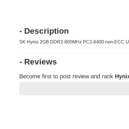
- Description
SK Hynix 2GB DDR2-800MHz PC2-6400 non-ECC Un
- Reviews
Become first to post review and rank
Hyni
★
★
★
★
★
Rating
Your Name *