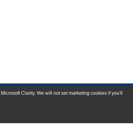
rosoft Clarity. We will not set marketing cookies if you'll
Subscribe Now!
Our Services