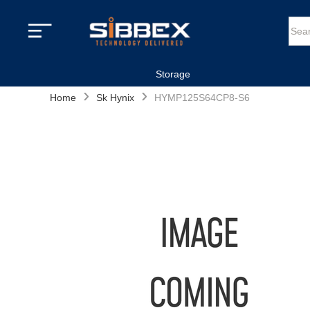
Storage
›
›
Home
Sk Hynix
HYMP125S64CP8-S6