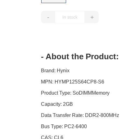
-
+
- About the Product:
Brand: Hynix
MPN: HYMP125S64CP8-S6
Product Type: SoDIMMMemory
Capacity: 2GB
Data Transfer Rate: DDR2-800MHz
Bus Type: PC2-6400
CAS: CL6