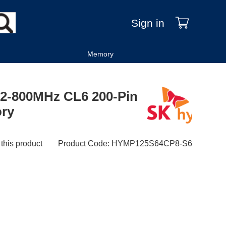
Sign in
Memory
2-800MHz CL6 200-Pin
ry
 this product
Product Code
:
HYMP125S64CP8-S6