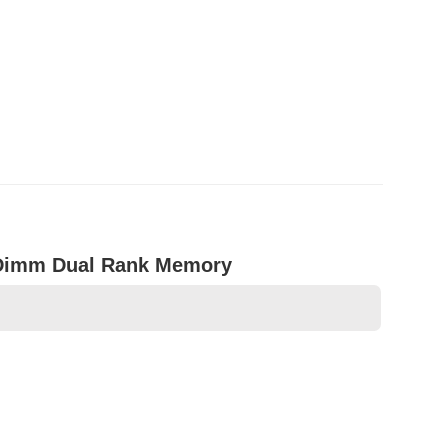
oDimm Dual Rank Memory