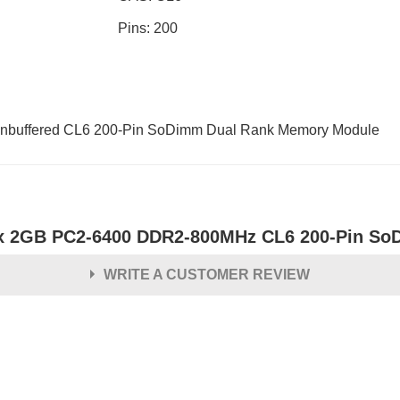
Pins: 200
buffered CL6 200-Pin SoDimm Dual Rank Memory Module
x 2GB PC2-6400 DDR2-800MHz CL6 200-Pin S
WRITE A CUSTOMER REVIEW