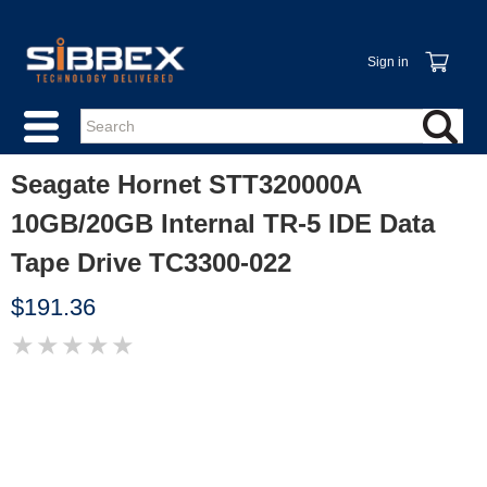
Sign in
Seagate Hornet STT320000A
10GB/20GB Internal TR-5 IDE Data
Tape Drive TC3300-022
$191.36
★
★
★
★
★