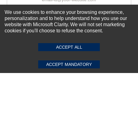
We use cookies to enhance your browsing experience,
personalization and to help understand how you use our
Subscribe Now!
website with Microsoft Clarity. We will not set marketing
cookies if you'll choose to refuse the consent.
SUBMIT REVIEW
CLEAR
About us
ACCEPT ALL
Top Selling items
Our Services
ACCEPT MANDATORY
Connect With Us
© 2011-2026 Sibbex | All rights reserved
Powered by
CommercePad