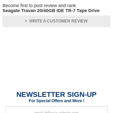
Become first to post review and rank
Seagate Travan 20/40GB IDE TR-7 Tape Drive
WRITE A CUSTOMER REVIEW
★
★
★
★
★
Rating
Your Name *
Durability?
Excellent
As Expected
Poor
NEWSLETTER SIGN-UP
Your Review
For Special Offers and More !