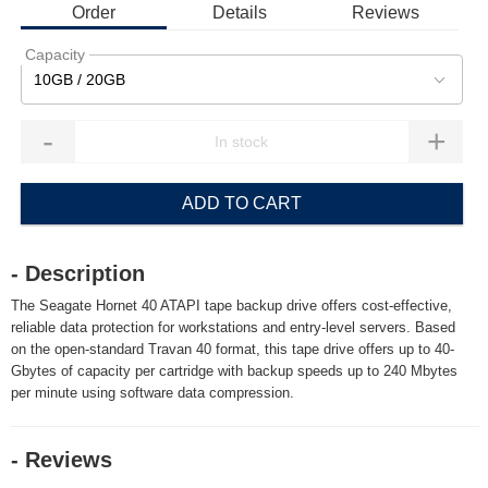
Order
Details
Reviews
Capacity
10GB / 20GB
-
+
ADD TO CART
- Description
The Seagate Hornet 40 ATAPI tape backup drive offers cost-effective,
reliable data protection for workstations and entry-level servers. Based
on the open-standard Travan 40 format, this tape drive offers up to 40-
Gbytes of capacity per cartridge with backup speeds up to 240 Mbytes
per minute using software data compression.
- Reviews