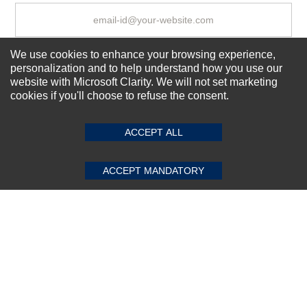
We use cookies to enhance your browsing experience,
Subscribe Now!
personalization and to help understand how you use our
website with Microsoft Clarity. We will not set marketing
cookies if you'll choose to refuse the consent.
SUBMIT REVIEW
CLEAR
About us
Top Selling items
ACCEPT ALL
Our Services
Connect With Us
ACCEPT MANDATORY
© 2011-2026 Sibbex | All rights reserved
Powered by
CommercePad