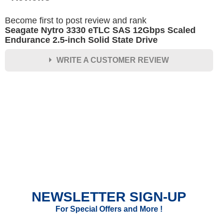
Become first to post review and rank
Seagate Nytro 3330 eTLC SAS 12Gbps Scaled
Endurance 2.5-inch Solid State Drive
WRITE A CUSTOMER REVIEW
★
★
★
★
★
Rating
Your Name *
Durability?
Excellent
As Expected
Poor
NEWSLETTER SIGN-UP
Your Review
For Special Offers and More !