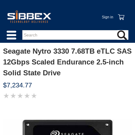
Sign in
Seagate Nytro 3330 7.68TB eTLC SAS
12Gbps Scaled Endurance 2.5-inch
Solid State Drive
$7,234.77
★
★
★
★
★