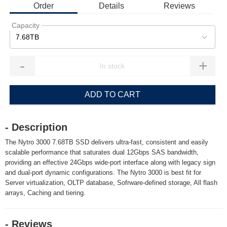
Order
Details
Reviews
Capacity
7.68TB
-
+
ADD TO CART
- Description
The Nytro 3000 7.68TB SSD delivers ultra-fast, consistent and easily
scalable performance that saturates dual 12Gbps SAS bandwidth,
providing an effective 24Gbps wide-port interface along with legacy sign
and dual-port dynamic configurations. The Nytro 3000 is best fit for
Server virtualization, OLTP database, Sofrware-defined storage, All flash
arrays, Caching and tiering.
- Reviews