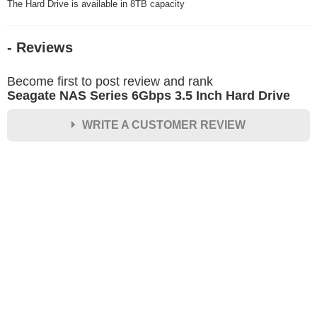
The Hard Drive is available in 8TB capacity
- Reviews
Become first to post review and rank
Seagate NAS Series 6Gbps 3.5 Inch Hard Drive
WRITE A CUSTOMER REVIEW
★
★
★
★
★
Rating
Your Name *
Durability?
Excellent
As Expected
Poor