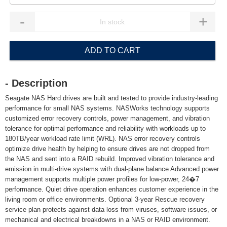
-
+
ADD TO CART
- Description
Seagate NAS Hard drives are built and tested to provide industry-leading
performance for small NAS systems. NASWorks technology supports
customized error recovery controls, power management, and vibration
tolerance for optimal performance and reliability with workloads up to
180TB/year workload rate limit (WRL). NAS error recovery controls
optimize drive health by helping to ensure drives are not dropped from
the NAS and sent into a RAID rebuild. Improved vibration tolerance and
emission in multi-drive systems with dual-plane balance Advanced power
management supports multiple power profiles for low-power, 24�7
performance. Quiet drive operation enhances customer experience in the
living room or office environments. Optional 3-year Rescue recovery
service plan protects against data loss from viruses, software issues, or
mechanical and electrical breakdowns in a NAS or RAID environment.