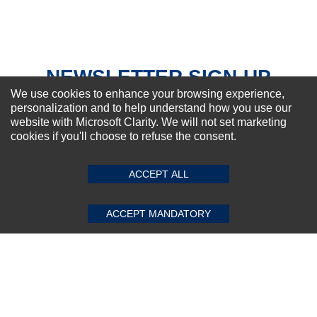
Your Review
NEWSLETTER SIGN-UP
We use cookies to enhance your browsing experience,
For Special Offers and More !
personalization and to help understand how you use our
website with Microsoft Clarity. We will not set marketing
cookies if you'll choose to refuse the consent.
SUBMIT REVIEW
CLEAR
Subscribe Now!
ACCEPT ALL
ACCEPT MANDATORY
About us
Top Selling items
Our Services
Connect With Us