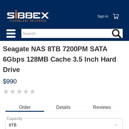
Sign in
Seagate NAS 8TB 7200PM SATA
6Gbps 128MB Cache 3.5 Inch Hard
Drive
$990
★
★
★
★
★
IMAGE
COMING
SOON
Order
Details
Reviews
Capacity
8TB