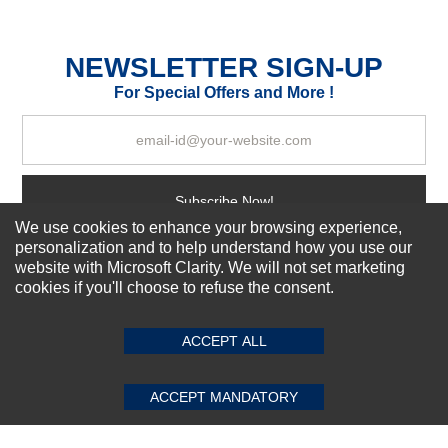
Durability?
Excellent
As Expected
Poor
NEWSLETTER SIGN-UP
For Special Offers and More !
Your Review
Subscribe Now!
We use cookies to enhance your browsing experience,
personalization and to help understand how you use our
website with Microsoft Clarity. We will not set marketing
About us
cookies if you'll choose to refuse the consent.
SUBMIT REVIEW
CLEAR
Top Selling items
Our Services
ACCEPT ALL
Connect With Us
ACCEPT MANDATORY