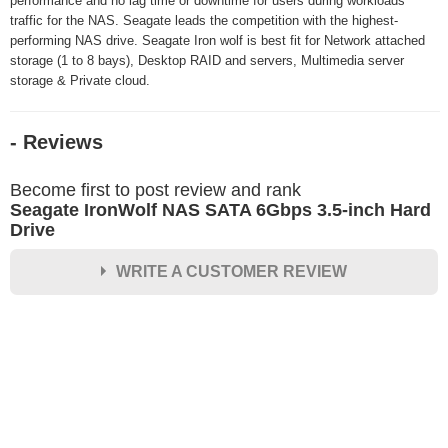
performance and no lag time or downtime for users during workloads
traffic for the NAS. Seagate leads the competition with the highest-
performing NAS drive. Seagate Iron wolf is best fit for Network attached
storage (1 to 8 bays), Desktop RAID and servers, Multimedia server
storage & Private cloud.
- Reviews
Become first to post review and rank
Seagate IronWolf NAS SATA 6Gbps 3.5-inch Hard
Drive
WRITE A CUSTOMER REVIEW
★
★
★
★
★
Rating
Your Name *