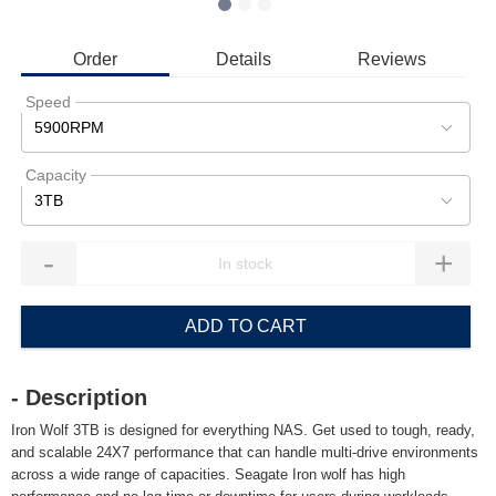
Order
Details
Reviews
Speed
5900RPM
Capacity
3TB
-
+
ADD TO CART
- Description
Iron Wolf 3TB is designed for everything NAS. Get used to tough, ready,
and scalable 24X7 performance that can handle multi-drive environments
across a wide range of capacities. Seagate Iron wolf has high