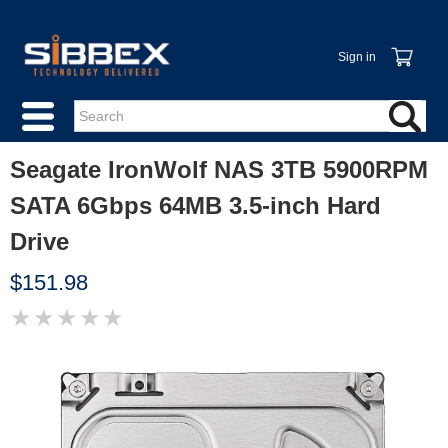
Sign in
Seagate IronWolf NAS 3TB 5900RPM
SATA 6Gbps 64MB 3.5-inch Hard
Drive
$151.98
★
★
★
★
★