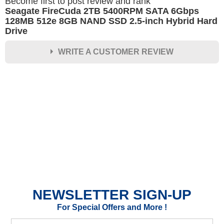
Become first to post review and rank
Seagate FireCuda 2TB 5400RPM SATA 6Gbps
128MB 512e 8GB NAND SSD 2.5-inch Hybrid Hard
Drive
WRITE A CUSTOMER REVIEW
★
★
★
★
★
Rating
Your Name *
Durability?
Excellent
As Expected
Poor
NEWSLETTER SIGN-UP
Your Review
For Special Offers and More !