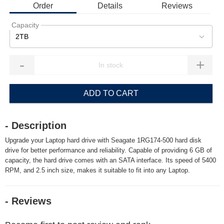
Order
Details
Reviews
Capacity
2TB
-
+
ADD TO CART
- Description
Upgrade your Laptop hard drive with Seagate 1RG174-500 hard disk
drive for better performance and reliability. Capable of providing 6 GB of
capacity, the hard drive comes with an SATA interface. Its speed of 5400
RPM, and 2.5 inch size, makes it suitable to fit into any Laptop.
- Reviews