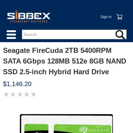
Sign in
Seagate FireCuda 2TB 5400RPM
SATA 6Gbps 128MB 512e 8GB NAND
SSD 2.5-inch Hybrid Hard Drive
$1,146.20
★
★
★
★
★