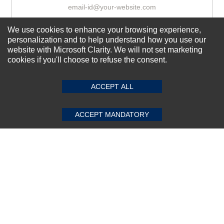
We use cookies to enhance your browsing experience,
Subscribe Now!
personalization and to help understand how you use our
website with Microsoft Clarity. We will not set marketing
cookies if you'll choose to refuse the consent.
SUBMIT REVIEW
CLEAR
About us
Top Selling items
ACCEPT ALL
Our Services
ACCEPT MANDATORY
Connect With Us
© 2011-2026 Sibbex | All rights reserved
Powered by
CommercePad