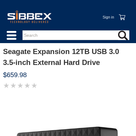
Sign in
Seagate Expansion 12TB USB 3.0
3.5-inch External Hard Drive
$659.98
★
★
★
★
★