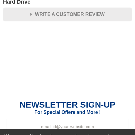
Hard Drive
WRITE A CUSTOMER REVIEW
★
★
★
★
★
Rating
Your Name *
Durability?
Excellent
As Expected
Poor
Your Review
NEWSLETTER SIGN-UP
For Special Offers and More !