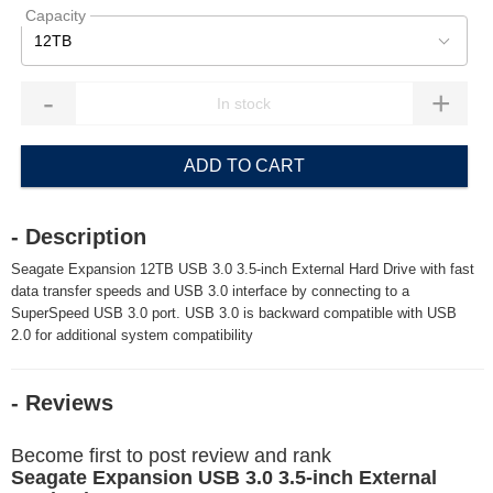
Capacity
12TB
-
+
ADD TO CART
- Description
Seagate Expansion 12TB USB 3.0 3.5-inch External Hard Drive with fast
data transfer speeds and USB 3.0 interface by connecting to a
SuperSpeed USB 3.0 port. USB 3.0 is backward compatible with USB
2.0 for additional system compatibility
- Reviews
Become first to post review and rank
Seagate Expansion USB 3.0 3.5-inch External