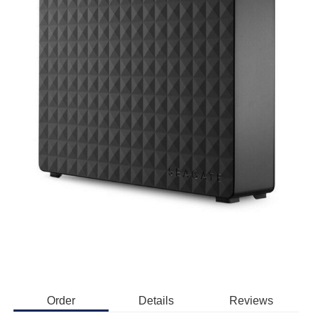
Order
Details
Reviews