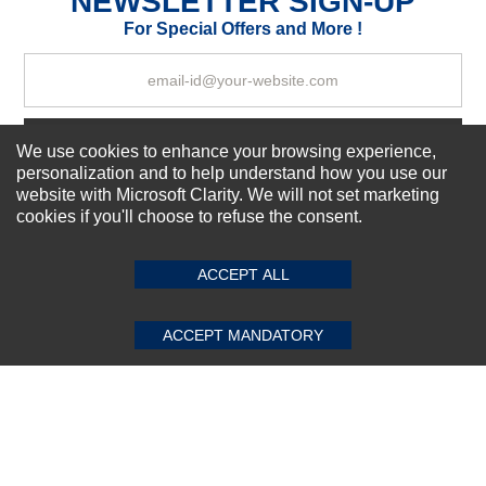
NEWSLETTER SIGN-UP
Your Review
For Special Offers and More !
Subscribe Now!
We use cookies to enhance your browsing experience,
personalization and to help understand how you use our
website with Microsoft Clarity. We will not set marketing
cookies if you'll choose to refuse the consent.
SUBMIT REVIEW
CLEAR
About us
Top Selling items
ACCEPT ALL
Our Services
Connect With Us
ACCEPT MANDATORY
© 2011-2026 Sibbex | All rights reserved