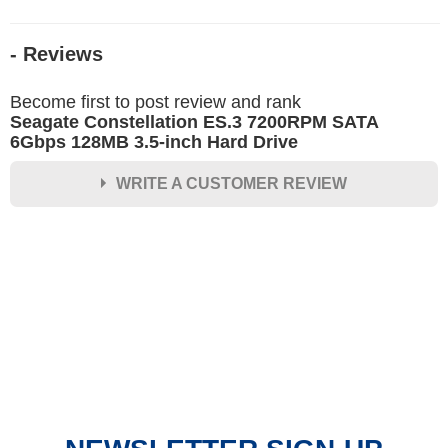
- Reviews
Become first to post review and rank
Seagate Constellation ES.3 7200RPM SATA
6Gbps 128MB 3.5-inch Hard Drive
WRITE A CUSTOMER REVIEW
★
★
★
★
★
Rating
Your Name *
Durability?
Excellent
As Expected
Poor