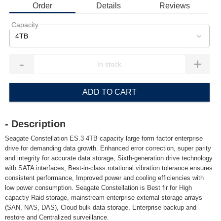
Order
Details
Reviews
Capacity
4TB
-
+
ADD TO CART
- Description
Seagate Constellation ES.3 4TB capacity large form factor enterprise
drive for demanding data growth. Enhanced error correction, super parity
and integrity for accurate data storage, Sixth-generation drive technology
with SATA interfaces, Best-in-class rotational vibration tolerance ensures
consistent performance, Improved power and cooling efficiencies with
low power consumption. Seagate Constellation is Best fir for High
capactiy Raid storage, mainstream enterprise external storage arrays
(SAN, NAS, DAS), Cloud bulk data storage, Enterprise backup and
restore and Centralized surveillance.