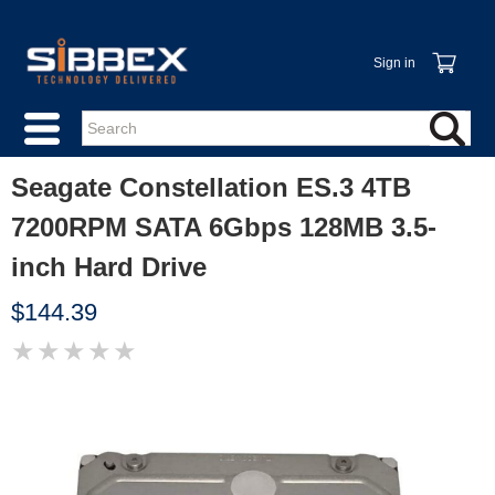
Sign in
Seagate Constellation ES.3 4TB
7200RPM SATA 6Gbps 128MB 3.5-
inch Hard Drive
$144.39
★
★
★
★
★