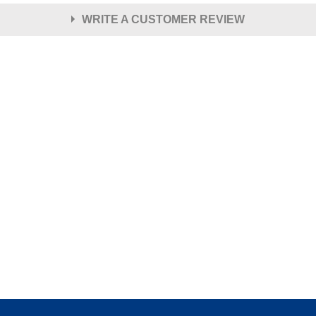
WRITE A CUSTOMER REVIEW