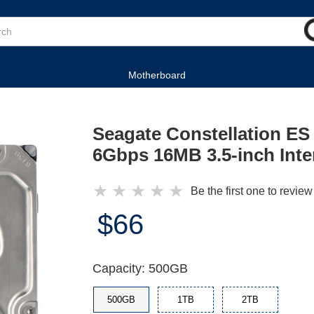
Motherboard
Seagate Constellation 
6Gbps 16MB 3.5-inch Inte
★
★
★
★
★
Be the first one to review
$66
Capacity: 500GB
500GB
1TB
2TB