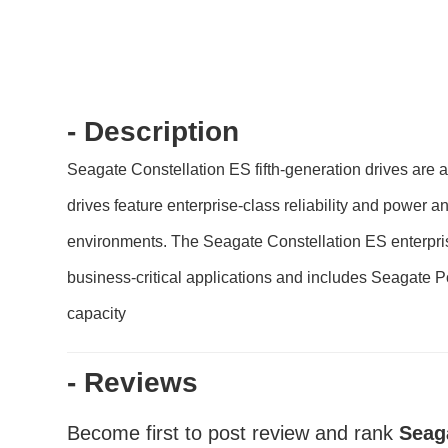
- Description
Seagate Constellation ES fifth-generation drives are
drives feature enterprise-class reliability and power a
environments. The Seagate Constellation ES enterprise ha
business-critical applications and includes Seagate 
capacity
- Reviews
Become first to post review and rank
Seag