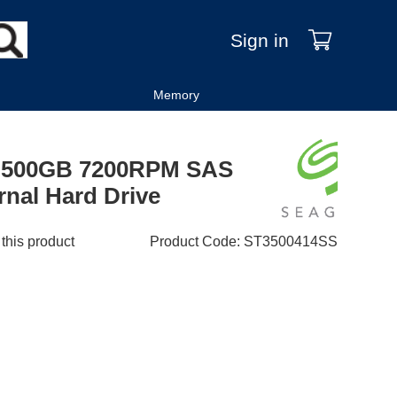
Sign in
Memory
ES 500GB 7200RPM SAS
rnal Hard Drive
 this product
Product Code
:
ST3500414SS