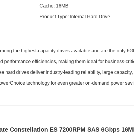
Cache: 16MB
Product Type: Internal Hard Drive
 among the highest-capacity drives available and are the only 6
nd performance efficiencies, making them ideal for business-criti
rd drives deliver industry-leading reliability, large capacity, a
PowerChoice technology for even greater on-demand power savin
ate Constellation ES 7200RPM SAS 6Gbps 16MB 