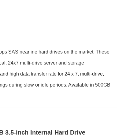
Gbps SAS nearline hard drives on the market. These
cal, 24x7 multi-drive server and storage
nd high data transfer rate for 24 x 7, multi-drive,
gs during slow or idle periods. Available in 500GB
3.5-inch Internal Hard Drive