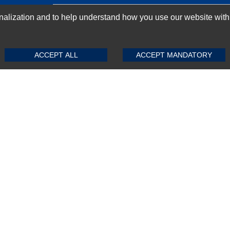
GN-UP
ization and to help understand how you use our website with Mic
SUBMIT REVIEW
CLEAR
ACCEPT ALL
ACCEPT MANDATORY
Top Selling items
Top Selling Motherboards
Top Selling RAMs
Top Selling Server Hard Drives
Top Selling Networking Appliances
Top Selling Processors
Top Selling Accessories
FAQs
Powered by
CommercePad