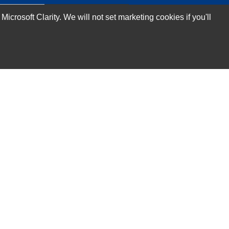
rosoft Clarity. We will not set marketing cookies if you'll
Subscribe Now!
Our Services
Technical Support Services
Annual Maintenance Contract Services
Data Center Relocation Services
Asset Remarketing Services
Equipment Recycling Services
Transport And Logistics Services