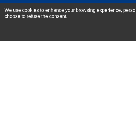
NEWSLETTER SI
We use cookies to enhance your browsing experience, personal
For Special Offers and More !
choose to refuse the consent.
About us
Why Choose Sibbex
Coupons & Specials
Contact Us
RMA & Exchange Policy
International Orders
Shipping Policy
Warranty
Terms of
Privacy
Cookie
Blog
Info
use
Policy
Policy
© 2011-2026 Sibbex | All rights reserved