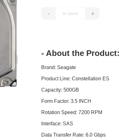
-
+
- About the Product:
Brand: Seagate
Product Line: Constellation ES
Capacity: 500GB
Form Factor: 3.5 INCH
Rotation Speed: 7200 RPM
Interface: SAS
Data Transfer Rate: 6.0 Gbps