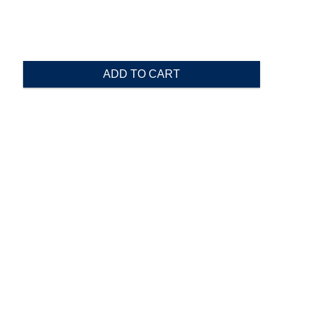
ADD TO CART