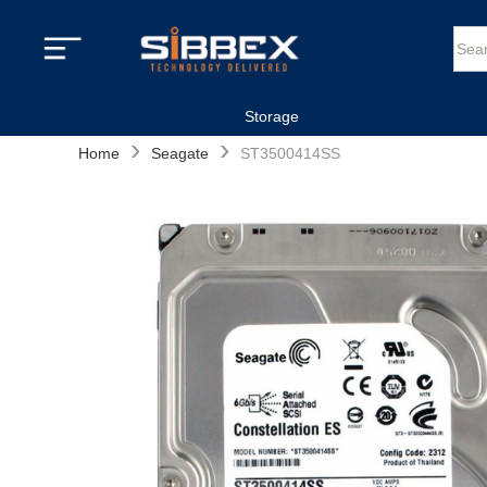
Storage
›
›
Home
Seagate
ST3500414SS