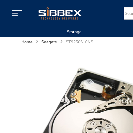
Storage
›
›
Home
Seagate
ST9250610NS