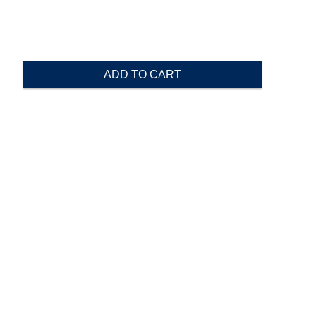
ADD TO CART