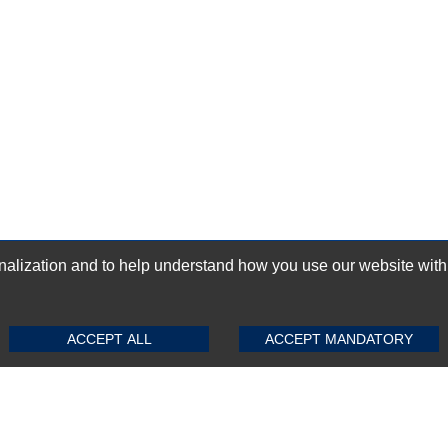
ization and to help understand how you use our website with Mic
SUBMIT REVIEW
CLEAR
GN-UP
ACCEPT ALL
ACCEPT MANDATORY
Top Selling items
Top Selling Motherboards