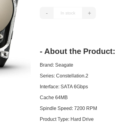
-
+
- About the Product:
Brand: Seagate
Series: Constellation.2
Interface: SATA 6Gbps
Cache 64MB
Spindle Speed: 7200 RPM
Product Type: Hard Drive