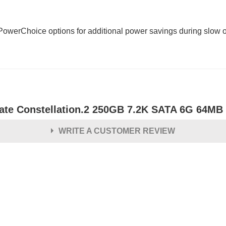
owerChoice options for additional power savings during slow 
ate Constellation.2 250GB 7.2K SATA 6G 64MB 
WRITE A CUSTOMER REVIEW