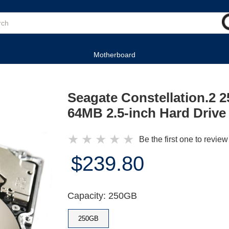
Motherboard
Seagate Constellation.2
64MB 2.5-inch Hard Drive
★
★
★
★
★
Be the first one to review
$239.80
Capacity: 250GB
250GB