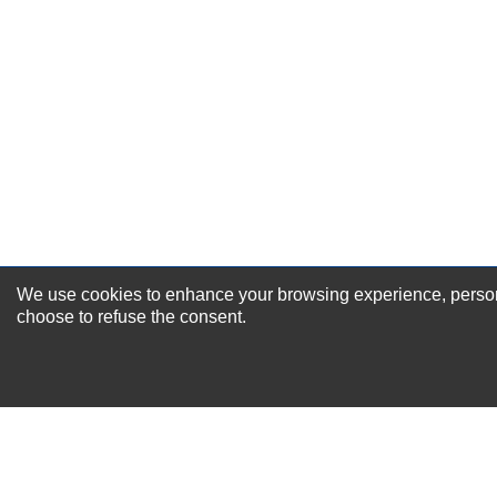
Excellent
As Expected
Poor
Your Review
We use cookies to enhance your browsing experience, personal
NEWSLETTER SI
choose to refuse the consent.
For Special Offers and More !
About us
Why Choose Sibbex