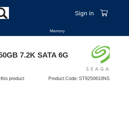
Sign in
Memory
 250GB 7.2K SATA 6G
 this product
Product Code
:
ST9250610NS