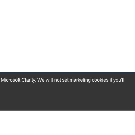
rosoft Clarity. We will not set marketing cookies if you'll
Subscribe Now!
Our Services
Technical Support Services