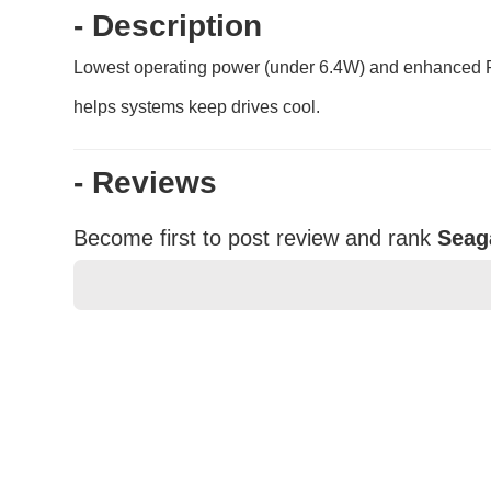
- Description
Lowest operating power (under 6.4W) and enhanced P
helps systems keep drives cool.
- Reviews
Become first to post review and rank
Seag
★
★
★
★
★
Rating
Your Name *
Durability?