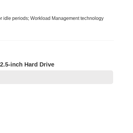
or idle periods; Workload Management technology
2.5-inch Hard Drive