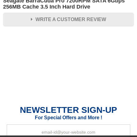
Seagate BarraCuda Pro 7200RPM SATA 6Gbps
256MB Cache 3.5 Inch Hard Drive
WRITE A CUSTOMER REVIEW
★
★
★
★
★
Rating
Your Name *
Durability?
Excellent
As Expected
Poor
NEWSLETTER SIGN-UP
Your Review
For Special Offers and More !