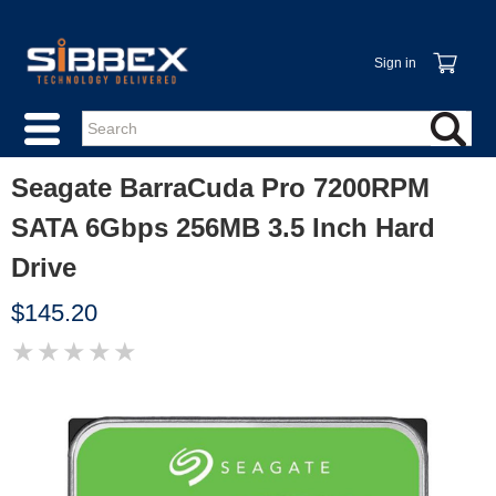
Sign in
Seagate BarraCuda Pro 7200RPM
SATA 6Gbps 256MB 3.5 Inch Hard
Drive
$145.20
★
★
★
★
★