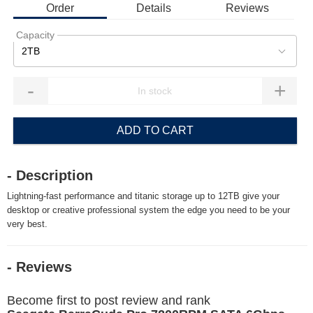
Order
Details
Reviews
Capacity
2TB
-
+
ADD TO CART
- Description
Lightning-fast performance and titanic storage up to 12TB give your
desktop or creative professional system the edge you need to be your
very best.
- Reviews
Become first to post review and rank