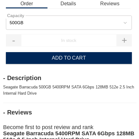
Order
Details
Reviews
Capacity
500GB
-
+
ADD TO CART
- Description
Seagate Barracuda 500GB 5400RPM SATA 6Gbps 128MB 512e 2.5 Inch
Internal Hard Drive
- Reviews
Become first to post review and rank
Seagate Barracuda 5400RPM SATA 6Gbps 128MB