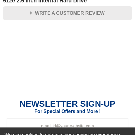
512e 2.5 Inch Internal Hard Drive
WRITE A CUSTOMER REVIEW
★
★
★
★
★
Rating
Your Name *
Durability?
Excellent
As Expected
Poor
Your Review
NEWSLETTER SIGN-UP
For Special Offers and More !
We use cookies to enhance your browsing experience,