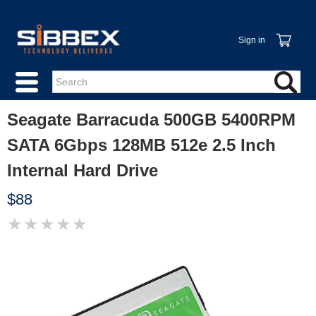
Sign in
Seagate Barracuda 500GB 5400RPM
SATA 6Gbps 128MB 512e 2.5 Inch
Internal Hard Drive
$88
★
★
★
★
★