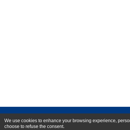
★
★
★
★
★
Rating
Your Name *
Durability?
Excellent
As Expected
Poor
Your Review
NEWSLETTER SI
We use cookies to enhance your browsing experience, personal
choose to refuse the consent.
For Special Offers and More !