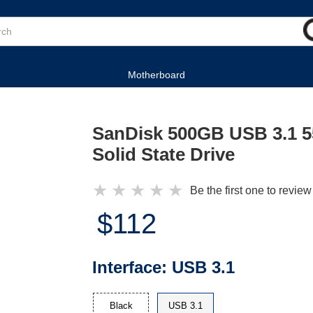
Motherboard
SanDisk 500GB USB 3.1 5
Solid State Drive
★
★
★
★
★
Be the first one to review
$112
Interface:
USB 3.1
Black
USB 3.1