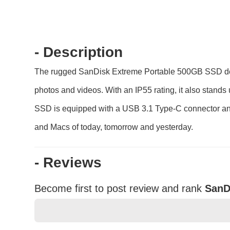
- Description
The rugged SanDisk Extreme Portable 500GB SSD deliv
photos and videos. With an IP55 rating, it also stand
SSD is equipped with a USB 3.1 Type-C connector and
and Macs of today, tomorrow and yesterday.
- Reviews
Become first to post review and rank
SanD