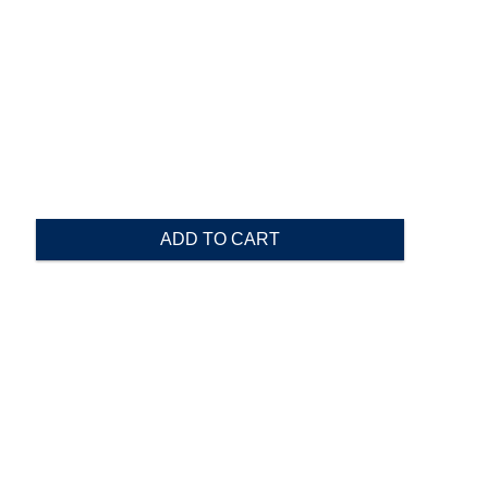
ADD TO CART