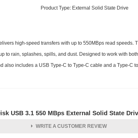
Product Type: External Solid State Drive
ers high-speed transfers with up to 550MBps read speeds. This 
s up to rain, splashes, spills, and dust. Designed to work with
 also includes a USB Type-C to Type-C cable and a Type-C to T
isk USB 3.1 550 MBps External Solid State Dri
WRITE A CUSTOMER REVIEW