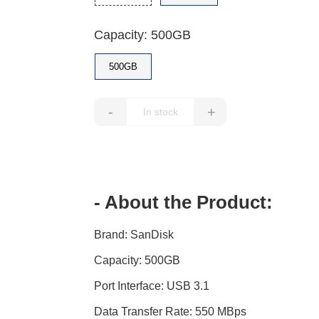
Capacity: 500GB
500GB
-
+
- About the Product:
Brand: SanDisk
Capacity: 500GB
Port Interface: USB 3.1
Data Transfer Rate: 550 MBps