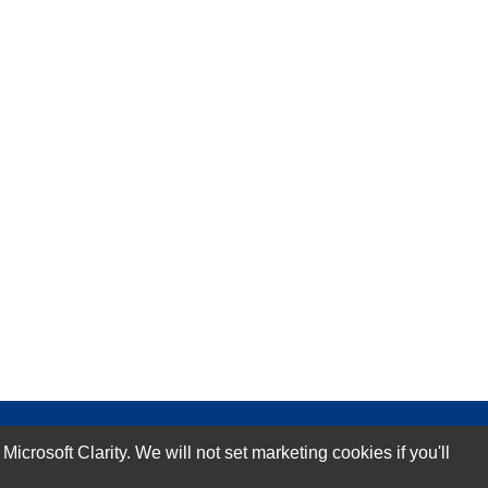
rosoft Clarity. We will not set marketing cookies if you'll
Subscribe Now!