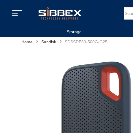
Storage
›
›
Home
Sandisk
SDSSDE60-500G-G25