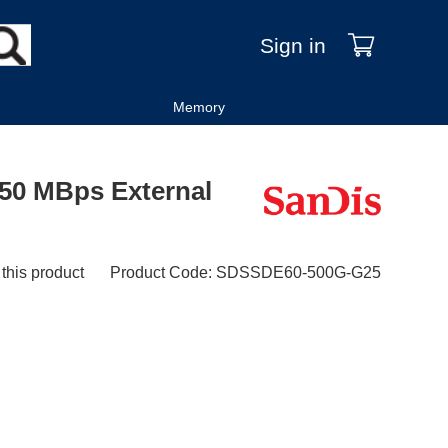
Sign in
Memory
50 MBps External
 this product
Product Code
:
SDSSDE60-500G-G25