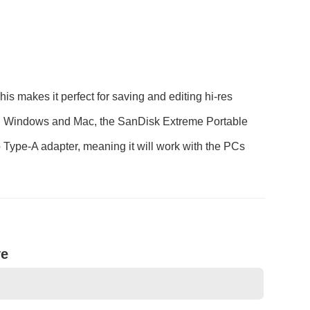
makes it perfect for saving and editing hi-res
 both Windows and Mac, the SanDisk Extreme Portable
ype-A adapter, meaning it will work with the PCs
ve