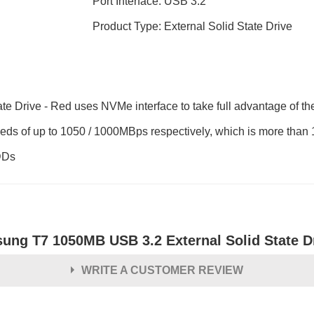
Port Interface: USB 3.2
Product Type: External Solid State Drive
rive - Red uses NVMe interface to take full advantage of the 
eds of up to 1050 / 1000MBps respectively, which is more than 
DDs
ung T7 1050MB USB 3.2 External Solid State D
WRITE A CUSTOMER REVIEW