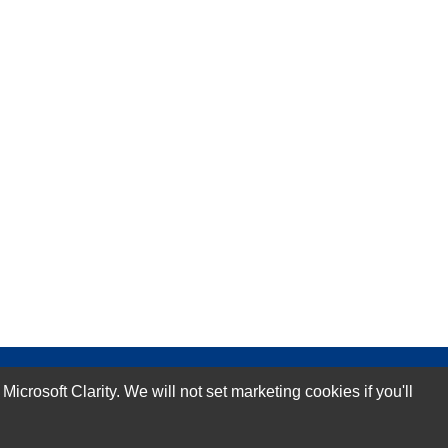
rosoft Clarity. We will not set marketing cookies if you'll
Subscribe Now!