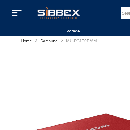
Storage
›
›
Home
Samsung
MU-PC1T0R/AM