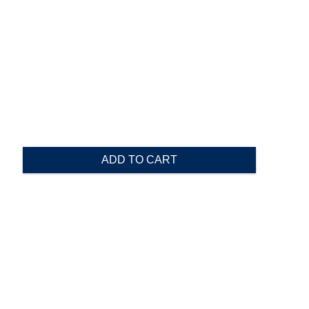
ADD TO CART