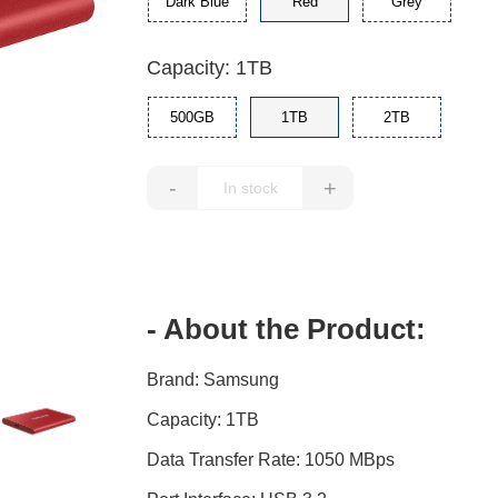
Dark Blue
Red
Grey
Capacity: 1TB
500GB
1TB
2TB
-
+
- About the Product:
Brand: Samsung
Capacity: 1TB
Data Transfer Rate: 1050 MBps