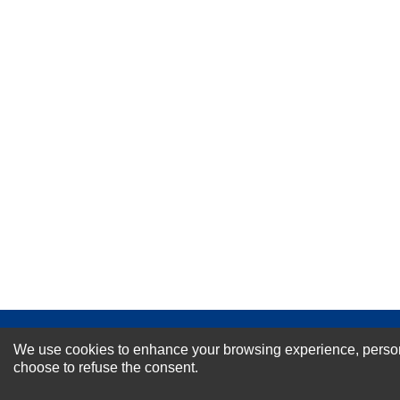
Your Name *
Durability?
Excellent
As Expected
Poor
Your Review
NEWSLETTER SI
We use cookies to enhance your browsing experience, personal
choose to refuse the consent.
For Special Offers and More !