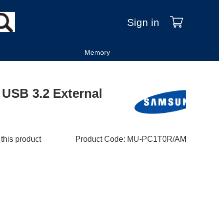
Sign in
Memory
USB 3.2 External
 this product
Product Code
:
MU-PC1T0R/AM