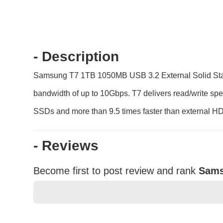
- Description
Samsung T7 1TB 1050MB USB 3.2 External Solid State D
bandwidth of up to 10Gbps. T7 delivers read/write spe
SSDs and more than 9.5 times faster than external H
- Reviews
Become first to post review and rank
Sams
★
★
★
★
★
Rating