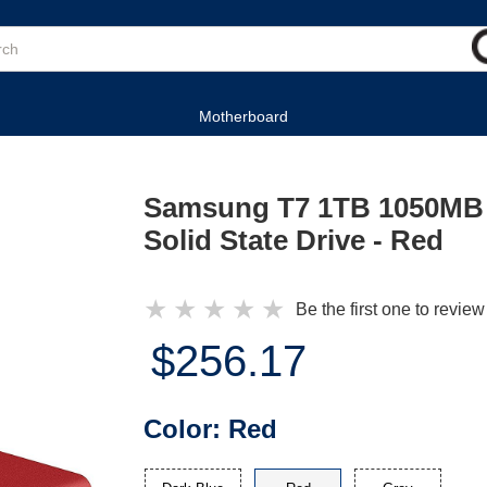
Motherboard
Samsung T7 1TB 1050MB 
Solid State Drive - Red
★
★
★
★
★
Be the first one to review
$256.17
Color:
Red