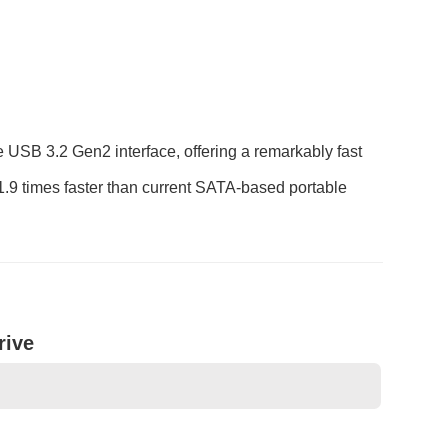
USB 3.2 Gen2 interface, offering a remarkably fast
1.9 times faster than current SATA-based portable
rive