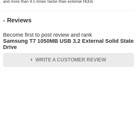
and more than 9.5 times faster than external HDDs
- Reviews
Become first to post review and rank
Samsung T7 1050MB USB 3.2 External Solid State
Drive
WRITE A CUSTOMER REVIEW
★
★
★
★
★
Rating
Your Name *
Durability?
Excellent
As Expected
Poor