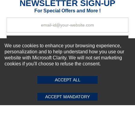
NEWSLETTER SIGN-UP
For Special Offers and More !
Your Review
Subscribe Now!
We use cookies to enhance your browsing experience,
personalization and to help understand how you use our
website with Microsoft Clarity. We will not set marketing
cookies if you'll choose to refuse the consent.
SUBMIT REVIEW
CLEAR
About us
Top Selling items
ACCEPT ALL
Our Services
Connect With Us
ACCEPT MANDATORY
© 2011-2026 Sibbex | All rights reserved