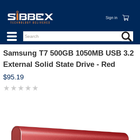
Sign in
Samsung T7 500GB 1050MB USB 3.2
External Solid State Drive - Red
$95.19
★
★
★
★
★