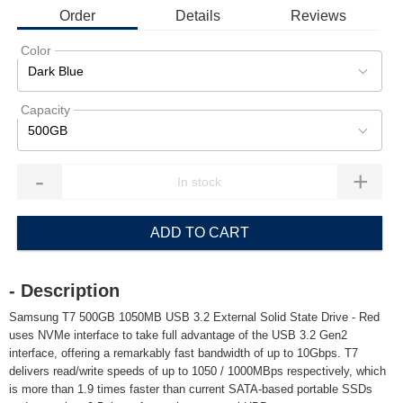
Order
Details
Reviews
Color
Dark Blue
Capacity
500GB
-
+
ADD TO CART
- Description
Samsung T7 500GB 1050MB USB 3.2 External Solid State Drive - Red
uses NVMe interface to take full advantage of the USB 3.2 Gen2
interface, offering a remarkably fast bandwidth of up to 10Gbps. T7
delivers read/write speeds of up to 1050 / 1000MBps respectively, which
is more than 1.9 times faster than current SATA-based portable SSDs