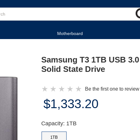
Motherboard
Samsung T3 1TB USB 3.0 
Solid State Drive
★
★
★
★
★
Be the first one to review
$1,333.20
Capacity: 1TB
1TB