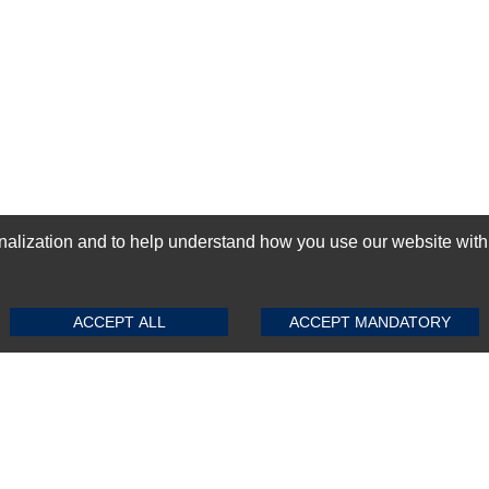
ization and to help understand how you use our website with Mic
SUBMIT REVIEW
CLEAR
GN-UP
ACCEPT ALL
ACCEPT MANDATORY
Top Selling items
Top Selling Motherboards
Top Selling RAMs