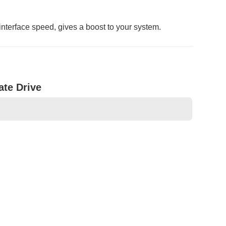
nterface speed, gives a boost to your system.
ate Drive