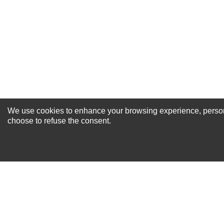
Your Review
We use cookies to enhance your browsing experience, personal
NEWSLETTER SI
choose to refuse the consent.
For Special Offers and More !
About us
Why Choose Sibbex
Coupons & Specials