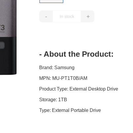
-
+
- About the Product:
Brand: Samsung
MPN: MU-PT1T0B/AM
Product Type: External Desktop Drive
Storage: 1TB
Type: External Portable Drive