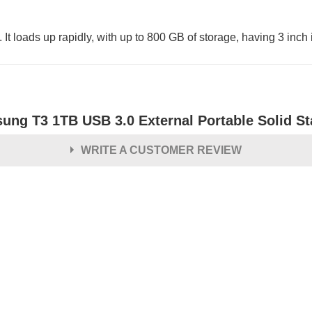
oads up rapidly, with up to 800 GB of storage, having 3 inch i
ung T3 1TB USB 3.0 External Portable Solid St
WRITE A CUSTOMER REVIEW