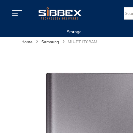
Storage
›
›
Home
Samsung
MU-PT1T0BAM