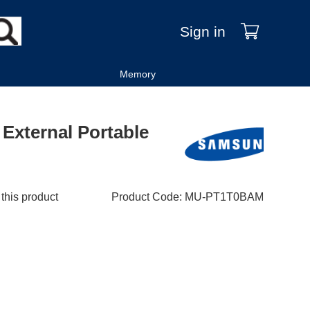
Sign in
Memory
External Portable
 this product
Product Code
:
MU-PT1T0BAM