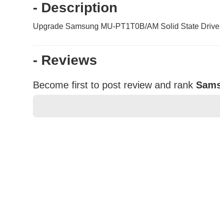
- Description
Upgrade Samsung MU-PT1T0B/AM Solid State Drive. It l
- Reviews
Become first to post review and rank
Sams
★
★
★
★
★
Rating
Your Name *
Durability?
Excellent
As Expected
Poor