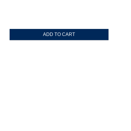
ADD TO CART