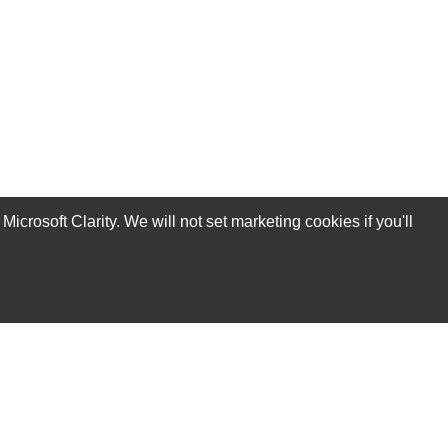
rosoft Clarity. We will not set marketing cookies if you'll
Subscribe Now!
Our Services
Technical Support Services
Annual Maintenance Contract Services