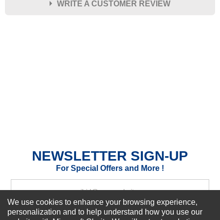
WRITE A CUSTOMER REVIEW
★
★
★
★
★
Rating
Your Name *
Durability?
Excellent
As Expected
Poor
Your Review
NEWSLETTER SIGN-UP
For Special Offers and More !
We use cookies to enhance your browsing experience,
personalization and to help understand how you use our