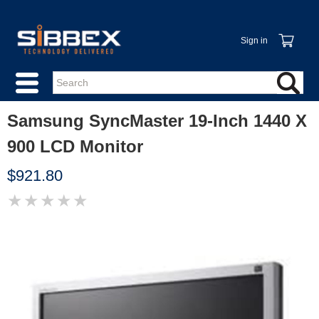
Sign in
Samsung SyncMaster 19-Inch 1440 X
900 LCD Monitor
$921.80
★
★
★
★
★