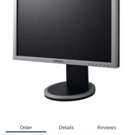
Order
Details
Reviews