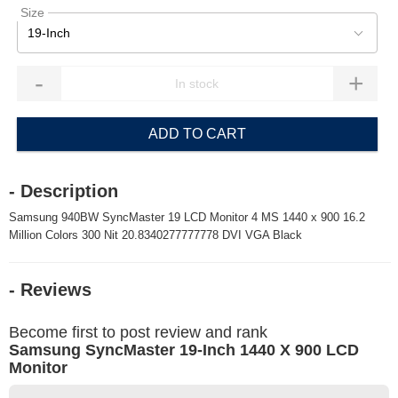
Size
19-Inch
-
+
ADD TO CART
- Description
Samsung 940BW SyncMaster 19 LCD Monitor 4 MS 1440 x 900 16.2
Million Colors 300 Nit 20.8340277777778 DVI VGA Black
- Reviews
Become first to post review and rank
Samsung SyncMaster 19-Inch 1440 X 900 LCD
Monitor