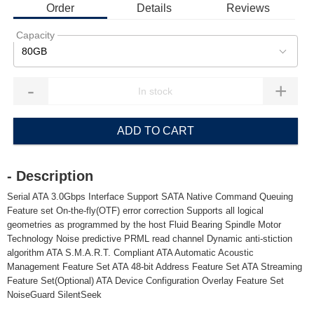
Order
Details
Reviews
Capacity
80GB
-
+
ADD TO CART
- Description
Serial ATA 3.0Gbps Interface Support SATA Native Command Queuing
Feature set On-the-fly(OTF) error correction Supports all logical
geometries as programmed by the host Fluid Bearing Spindle Motor
Technology Noise predictive PRML read channel Dynamic anti-stiction
algorithm ATA S.M.A.R.T. Compliant ATA Automatic Acoustic
Management Feature Set ATA 48-bit Address Feature Set ATA Streaming
Feature Set(Optional) ATA Device Configuration Overlay Feature Set
NoiseGuard SilentSeek