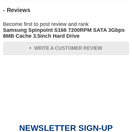
- Reviews
Become first to post review and rank
Samsung Spinpoint S166 7200RPM SATA 3Gbps
8MB Cache 3.5inch Hard Drive
WRITE A CUSTOMER REVIEW
★
★
★
★
★
Rating
Your Name *
Durability?
Excellent
As Expected
Poor
NEWSLETTER SIGN-UP