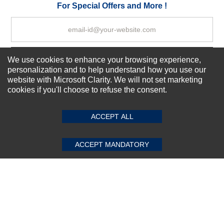
Your Review
For Special Offers and More !
We use cookies to enhance your browsing experience,
Subscribe Now!
personalization and to help understand how you use our
website with Microsoft Clarity. We will not set marketing
cookies if you'll choose to refuse the consent.
SUBMIT REVIEW
CLEAR
About us
Top Selling items
ACCEPT ALL
Our Services
Connect With Us
ACCEPT MANDATORY
© 2011-2026 Sibbex | All rights reserved