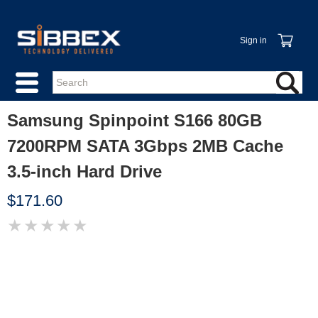
Sign in
Samsung Spinpoint S166 80GB
7200RPM SATA 3Gbps 2MB Cache
3.5-inch Hard Drive
$171.60
★
★
★
★
★