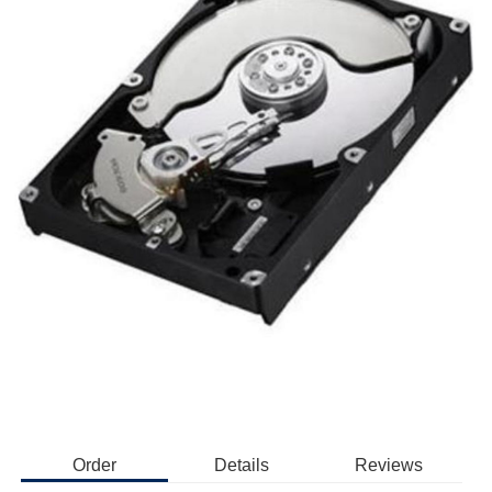
Order
Details
Reviews