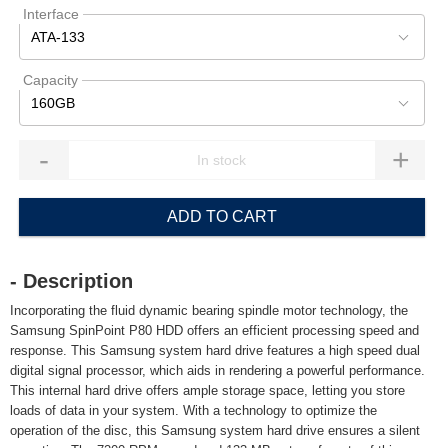
Interface
ATA-133
Capacity
160GB
-
+
ADD TO CART
- Description
Incorporating the fluid dynamic bearing spindle motor technology, the
Samsung SpinPoint P80 HDD offers an efficient processing speed and
response. This Samsung system hard drive features a high speed dual
digital signal processor, which aids in rendering a powerful performance.
This internal hard drive offers ample storage space, letting you store
loads of data in your system. With a technology to optimize the
operation of the disc, this Samsung system hard drive ensures a silent