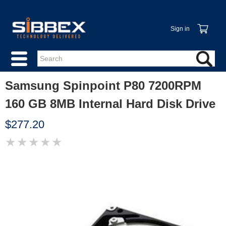
Sign in
Samsung Spinpoint P80 7200RPM
160 GB 8MB Internal Hard Disk Drive
$277.20
★
★
★
★
★