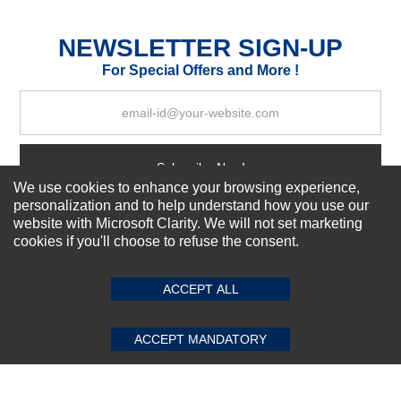
Excellent
As Expected
Poor
NEWSLETTER SIGN-UP
For Special Offers and More !
Your Review
Subscribe Now!
We use cookies to enhance your browsing experience,
personalization and to help understand how you use our
website with Microsoft Clarity. We will not set marketing
About us
cookies if you'll choose to refuse the consent.
SUBMIT REVIEW
CLEAR
Top Selling items
Our Services
ACCEPT ALL
Connect With Us
ACCEPT MANDATORY