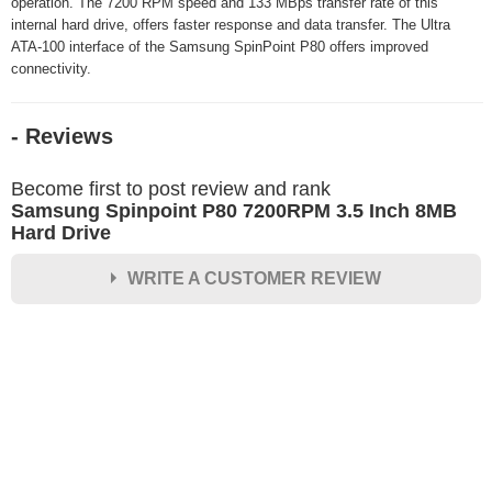
operation. The 7200 RPM speed and 133 MBps transfer rate of this
internal hard drive, offers faster response and data transfer. The Ultra
ATA-100 interface of the Samsung SpinPoint P80 offers improved
connectivity.
- Reviews
Become first to post review and rank
Samsung Spinpoint P80 7200RPM 3.5 Inch 8MB
Hard Drive
WRITE A CUSTOMER REVIEW
★
★
★
★
★
Rating
Your Name *
Durability?