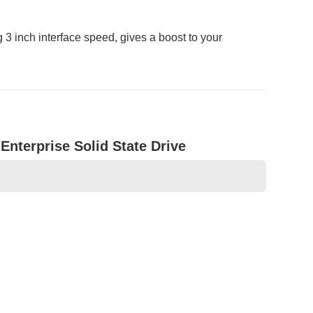
 inch interface speed, gives a boost to your
terprise Solid State Drive