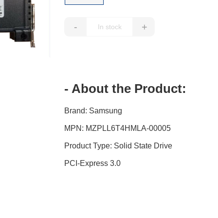
-
+
- About the Product:
Brand: Samsung
MPN: MZPLL6T4HMLA-00005
Product Type: Solid State Drive
PCI-Express 3.0