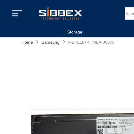
Storage
›
›
Home
Samsung
MZPLL6T4HMLA-00005