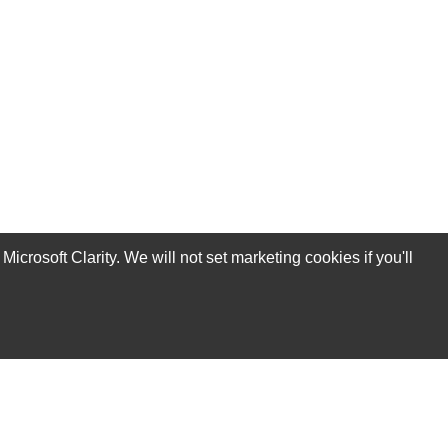
rosoft Clarity. We will not set marketing cookies if you'll
Subscribe Now!
Our Services
Technical Support Services