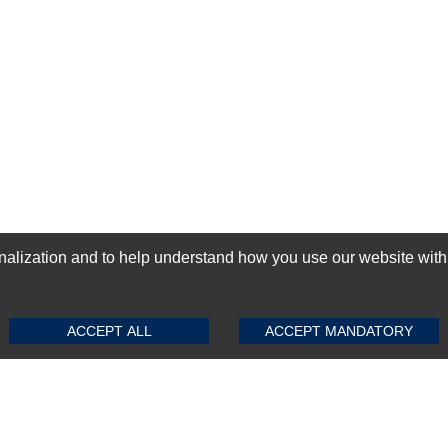
ization and to help understand how you use our website with Mic
SUBMIT REVIEW
CLEAR
GN-UP
ACCEPT ALL
ACCEPT MANDATORY
Top Selling items
Top Selling Motherboards