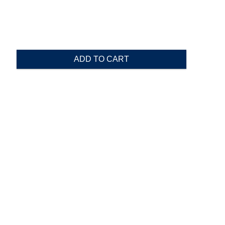
ADD TO CART