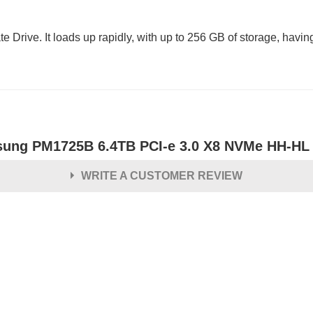
. It loads up rapidly, with up to 256 GB of storage, having 3
ung PM1725B 6.4TB PCI-e 3.0 X8 NVMe HH-HL En
WRITE A CUSTOMER REVIEW