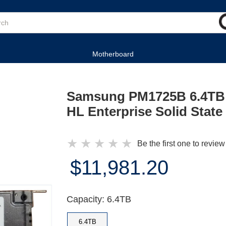
Motherboard
Samsung PM1725B 6.4TB 
HL Enterprise Solid State
★
★
★
★
★
Be the first one to review
$11,981.20
Capacity: 6.4TB
6.4TB