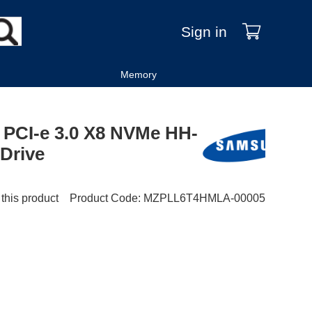
Sign in
Memory
PCI-e 3.0 X8 NVMe HH-
 Drive
 this product
Product Code
:
MZPLL6T4HMLA-00005