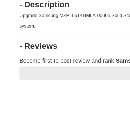
- Description
Upgrade Samsung MZPLL6T4HMLA-00005 Solid State Drive
system.
- Reviews
Become first to post review and rank
Sams
★
★
★
★
★
Rating
Your Name *
Durability?