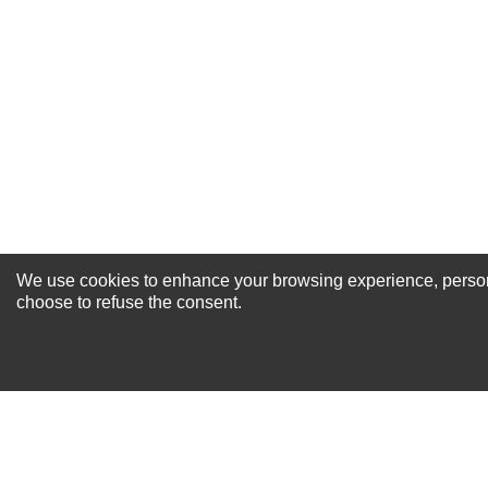
Excellent
As Expected
Poor
Your Review
We use cookies to enhance your browsing experience, personal
NEWSLETTER SI
choose to refuse the consent.
For Special Offers and More !
About us
Why Choose Sibbex