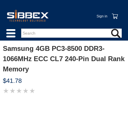
Sign in
Samsung 4GB PC3-8500 DDR3-
1066MHz ECC CL7 240-Pin Dual Rank
Memory
$41.78
★
★
★
★
★