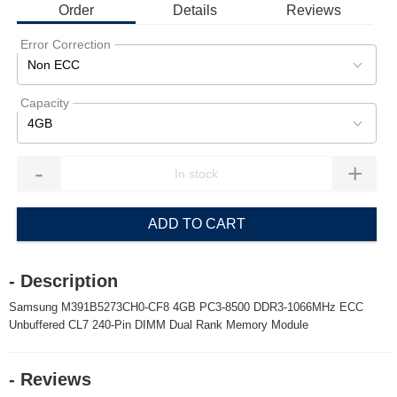
Order
Details
Reviews
Error Correction
Non ECC
Capacity
4GB
-
+
ADD TO CART
- Description
Samsung M391B5273CH0-CF8 4GB PC3-8500 DDR3-1066MHz ECC
Unbuffered CL7 240-Pin DIMM Dual Rank Memory Module
- Reviews