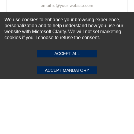
We use cookies to enhance your browsing experience,
Subscribe Now!
personalization and to help understand how you use our
website with Microsoft Clarity. We will not set marketing
cookies if you'll choose to refuse the consent.
SUBMIT REVIEW
CLEAR
About us
Top Selling items
ACCEPT ALL
Our Services
ACCEPT MANDATORY
Connect With Us
© 2011-2026 Sibbex | All rights reserved
Powered by
CommercePad