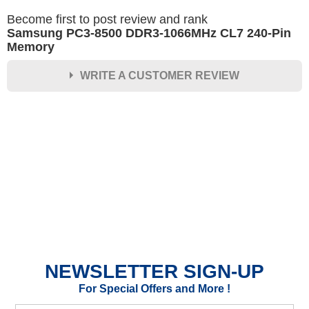
Become first to post review and rank
Samsung PC3-8500 DDR3-1066MHz CL7 240-Pin
Memory
WRITE A CUSTOMER REVIEW
★
★
★
★
★
Rating
Your Name *
Durability?
Excellent
As Expected
Poor
NEWSLETTER SIGN-UP
Your Review
For Special Offers and More !