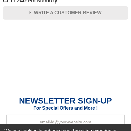
CL11 240-Pin Memory
WRITE A CUSTOMER REVIEW
★
★
★
★
★
Rating
Your Name *
Durability?
Excellent
As Expected
Poor
Your Review
NEWSLETTER SIGN-UP
For Special Offers and More !
We use cookies to enhance your browsing experience,