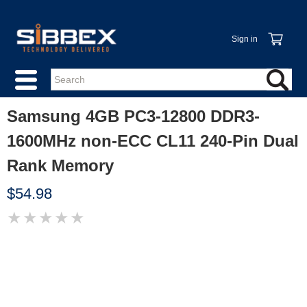
Sign in
Samsung 4GB PC3-12800 DDR3-
1600MHz non-ECC CL11 240-Pin Dual
Rank Memory
$54.98
★
★
★
★
★