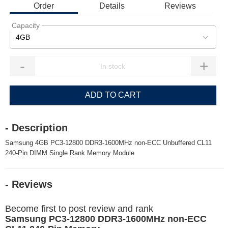
Order
Details
Reviews
Capacity
4GB
-
+
ADD TO CART
- Description
Samsung 4GB PC3-12800 DDR3-1600MHz non-ECC Unbuffered CL11
240-Pin DIMM Single Rank Memory Module
- Reviews
Become first to post review and rank
Samsung PC3-12800 DDR3-1600MHz non-ECC