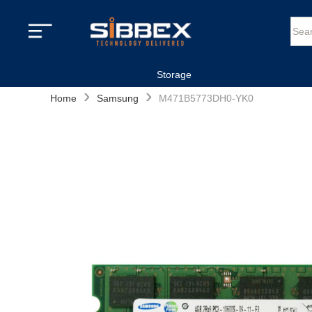
Storage
›
›
Home
Samsung
M471B5773DH0-YK0