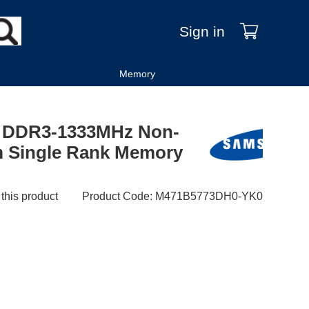
Sign in
Memory
 DDR3-1333MHz Non-
 Single Rank Memory
 this product
Product Code
:
M471B5773DH0-YK0