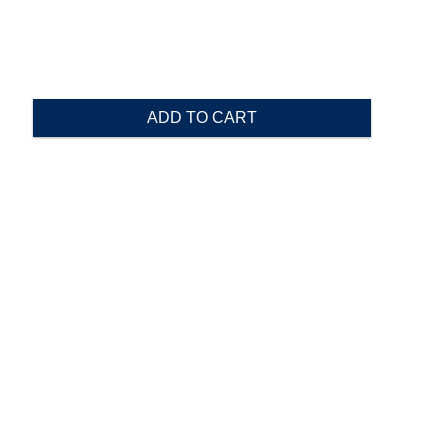
ADD TO CART