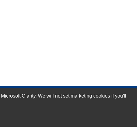
rosoft Clarity. We will not set marketing cookies if you'll
Subscribe Now!
Our Services