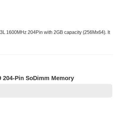
 1600MHz 204Pin with 2GB capacity (256Mx64). It
9 204-Pin SoDimm Memory