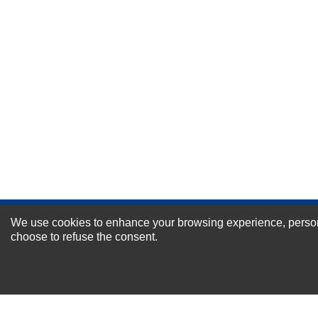
Durability?
Excellent
As Expected
Poor
Your Review
We use cookies to enhance your browsing experience, personal
NEWSLETTER SI
choose to refuse the consent.
For Special Offers and More !
About us