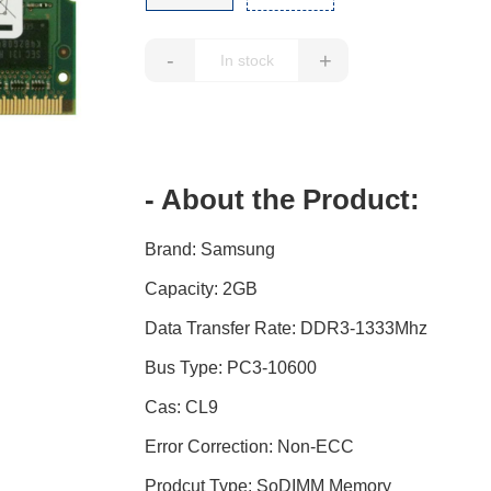
-
+
- About the Product:
Brand: Samsung
Capacity: 2GB
Data Transfer Rate: DDR3-1333Mhz
Bus Type: PC3-10600
Cas: CL9
Error Correction: Non-ECC
Prodcut Type: SoDIMM Memory