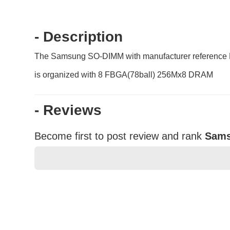
- Description
The Samsung SO-DIMM with manufacturer reference
is organized with 8 FBGA(78ball) 256Mx8 DRAM
- Reviews
Become first to post review and rank
Sams
★
★
★
★
★
Rating
Your Name *