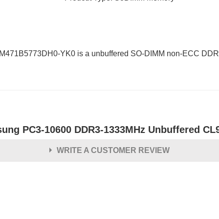
 M471B5773DH0-YK0 is a unbuffered SO-DIMM non-ECC DDR3L
ung PC3-10600 DDR3-1333MHz Unbuffered CL
WRITE A CUSTOMER REVIEW