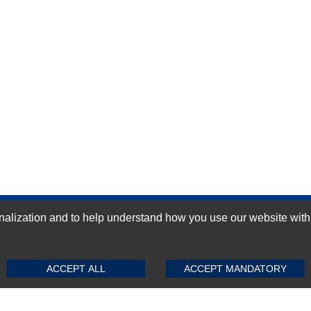
ization and to help understand how you use our website with Mic
GN-UP
SUBMIT REVIEW
CLEAR
ACCEPT ALL
ACCEPT MANDATORY
Top Selling items