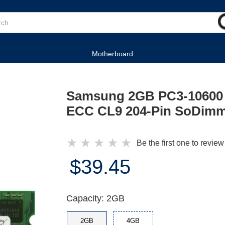
Motherboard
Samsung 2GB PC3-10600
ECC CL9 204-Pin SoDimm
★
★
★
★
★
Be the first one to review
$39.45
Capacity: 2GB
2GB
4GB