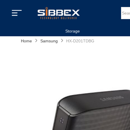
Storage
›
›
Home
Samsung
HX-D201TDBG