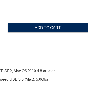
ADD TO CART
SP2, Mac OS X 10.4.8 or later
ed USB 3.0 (Max): 5.0Gbs