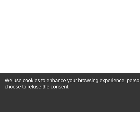
Excellent
As Expected
Poor
Your Review
We use cookies to enhance your browsing experience, personal
NEWSLETTER SI
choose to refuse the consent.
For Special Offers and More !
About us
Why Choose Sibbex