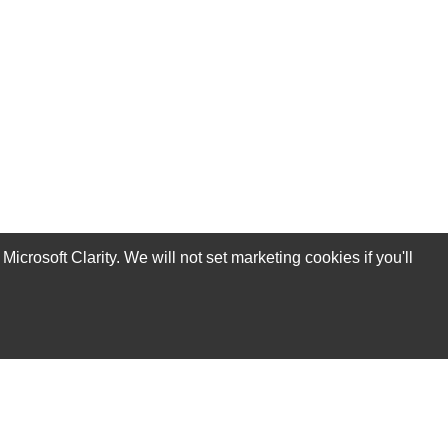
rosoft Clarity. We will not set marketing cookies if you'll
Subscribe Now!
Our Services
Technical Support Services