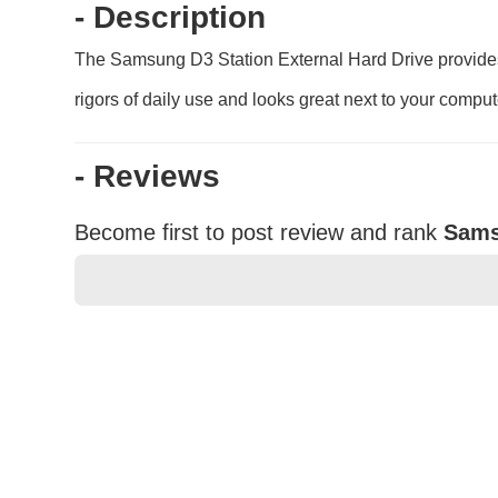
- Description
The Samsung D3 Station External Hard Drive provides u
rigors of daily use and looks great next to your comput
- Reviews
Become first to post review and rank
Sams
★
★
★
★
★
Rating
Your Name *
Durability?