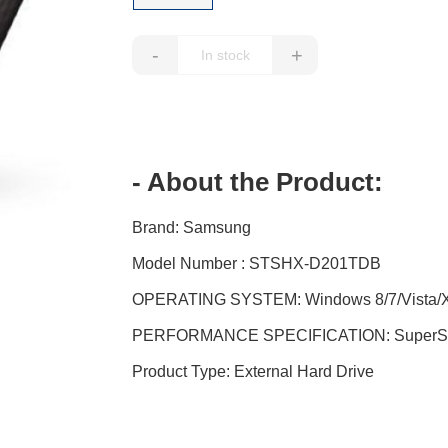
-
+
- About the Product:
Brand: Samsung
Model Number : STSHX-D201TDB
OPERATING SYSTEM: Windows 8/7/Vista/XP 
PERFORMANCE SPECIFICATION: SuperSpe
Product Type: External Hard Drive