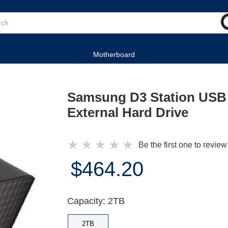
Motherboard
Samsung D3 Station USB 
External Hard Drive
★
★
★
★
★
Be the first one to review
$464.20
Capacity: 2TB
2TB