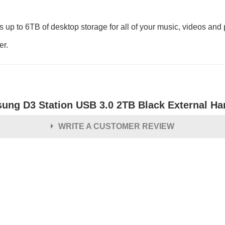
p to 6TB of desktop storage for all of your music, videos and 
er.
ung D3 Station USB 3.0 2TB Black External Ha
WRITE A CUSTOMER REVIEW