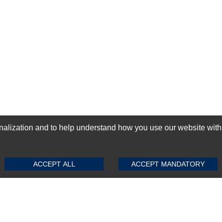
ization and to help understand how you use our website with Mic
SUBMIT REVIEW
CLEAR
GN-UP
ACCEPT ALL
ACCEPT MANDATORY
Top Selling items
Top Selling Motherboards