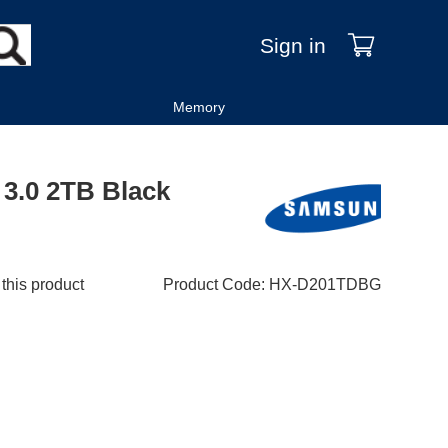
Sign in
Memory
3.0 2TB Black
 this product
Product Code
:
HX-D201TDBG