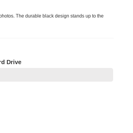
photos. The durable black design stands up to the
rd Drive