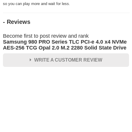
so you can play more and wait for less.
- Reviews
Become first to post review and rank
Samsung 980 PRO Series TLC PCI-e 4.0 x4 NVMe
AES-256 TCG Opal 2.0 M.2 2280 Solid State Drive
WRITE A CUSTOMER REVIEW
★
★
★
★
★
Rating
Your Name *
Durability?
Excellent
As Expected
Poor