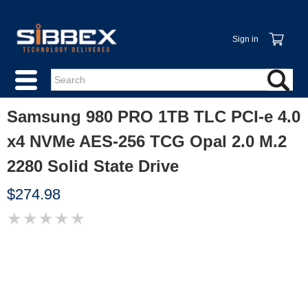
Sign in
Samsung 980 PRO 1TB TLC PCI-e 4.0
x4 NVMe AES-256 TCG Opal 2.0 M.2
2280 Solid State Drive
$274.98
★
★
★
★
★