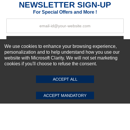
NEWSLETTER SIGN-UP
For Special Offers and More !
Your Review
Subscribe Now!
We use cookies to enhance your browsing experience,
personalization and to help understand how you use our
website with Microsoft Clarity. We will not set marketing
cookies if you'll choose to refuse the consent.
SUBMIT REVIEW
CLEAR
About us
Top Selling items
Our Services
ACCEPT ALL
Connect With Us
ACCEPT MANDATORY
© 2011-2026 Sibbex | All rights reserved