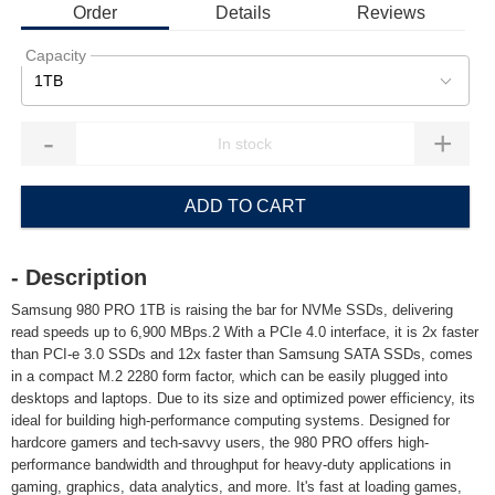
Order
Details
Reviews
Capacity
1TB
-
+
ADD TO CART
- Description
Samsung 980 PRO 1TB is raising the bar for NVMe SSDs, delivering
read speeds up to 6,900 MBps.2 With a PCIe 4.0 interface, it is 2x faster
than PCI-e 3.0 SSDs and 12x faster than Samsung SATA SSDs, comes
in a compact M.2 2280 form factor, which can be easily plugged into
desktops and laptops. Due to its size and optimized power efficiency, its
ideal for building high-performance computing systems. Designed for
hardcore gamers and tech-savvy users, the 980 PRO offers high-
performance bandwidth and throughput for heavy-duty applications in
gaming, graphics, data analytics, and more. It's fast at loading games,