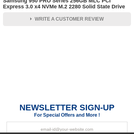
Samsung 950 PRO Series 256GB MLC PCI
Express 3.0 x4 NVMe M.2 2280 Solid State Drive
WRITE A CUSTOMER REVIEW
★
★
★
★
★
Rating
Your Name *
Durability?
Excellent
As Expected
Poor
NEWSLETTER SIGN-UP
Your Review
For Special Offers and More !