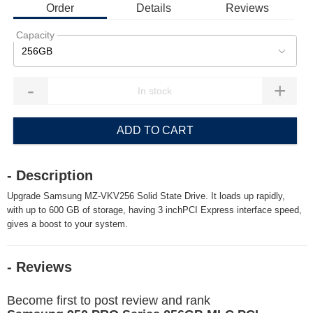
Order
Details
Reviews
Capacity
256GB
-
+
ADD TO CART
- Description
Upgrade Samsung MZ-VKV256 Solid State Drive. It loads up rapidly,
with up to 600 GB of storage, having 3 inchPCI Express interface speed,
gives a boost to your system.
- Reviews
Become first to post review and rank