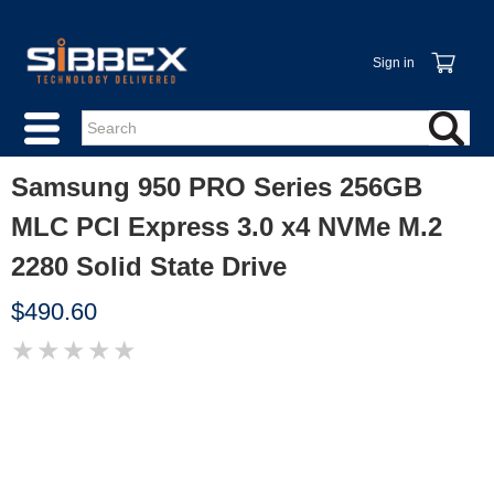
Sign in
Samsung 950 PRO Series 256GB
MLC PCI Express 3.0 x4 NVMe M.2
2280 Solid State Drive
$490.60
★
★
★
★
★