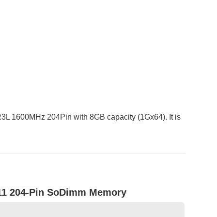
1600MHz 204Pin with 8GB capacity (1Gx64). It is
11 204-Pin SoDimm Memory