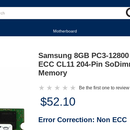
Motherboard
Samsung 8GB PC3-12800
ECC CL11 204-Pin SoDim
Memory
★
★
★
★
★
Be the first one to review
$52.10
Error Correction:
Non ECC