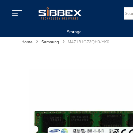
Storage
›
›
Home
Samsung
M471B1G73QH0-YK0