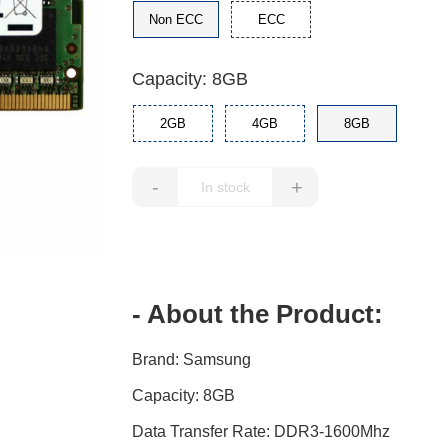
Non ECC
ECC
Capacity: 8GB
2GB
4GB
8GB
-
+
- About the Product:
Brand: Samsung
Capacity: 8GB
Data Transfer Rate: DDR3-1600Mhz