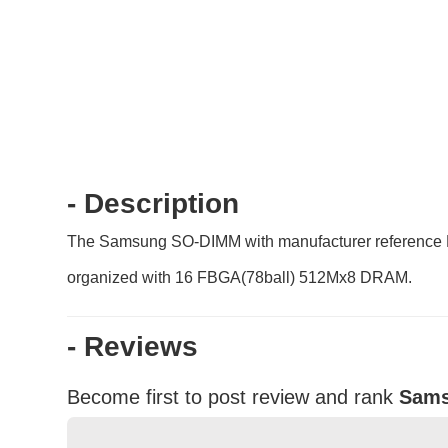
- Description
The Samsung SO-DIMM with manufacturer reference
organized with 16 FBGA(78ball) 512Mx8 DRAM.
- Reviews
Become first to post review and rank
Sams