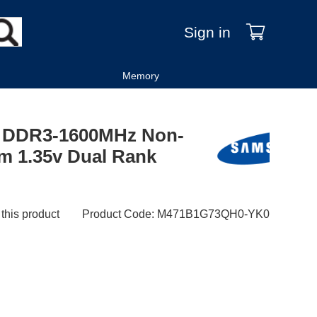
Sign in
Memory
 DDR3-1600MHz Non-
m 1.35v Dual Rank
 this product
Product Code
:
M471B1G73QH0-YK0