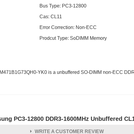
Bus Type: PC3-12800
Cas: CL11
Error Correction: Non-ECC
Prodcut Type: SoDIMM Memory
 M471B1G73QH0-YK0 is a unbuffered SO-DIMM non-ECC DDR3L 
ung PC3-12800 DDR3-1600MHz Unbuffered CL
WRITE A CUSTOMER REVIEW