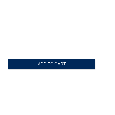
ADD TO CART