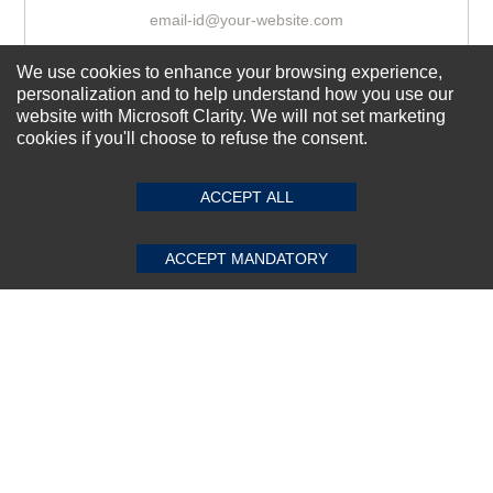
We use cookies to enhance your browsing experience,
Subscribe Now!
personalization and to help understand how you use our
website with Microsoft Clarity. We will not set marketing
cookies if you'll choose to refuse the consent.
SUBMIT REVIEW
CLEAR
About us
Top Selling items
ACCEPT ALL
Our Services
ACCEPT MANDATORY
Connect With Us
© 2011-2026 Sibbex | All rights reserved
Powered by
CommercePad