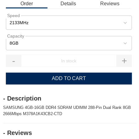
Order
Details
Reviews
Speed
2133MHz
Capacity
8GB
-
+
ADD TO CART
- Description
SAMSUNG 4GB-16GB DDR4 SDRAM UDIMM 288-Pin Dual Rank 8GB
2666Mbps M378A1K43CB2-CTD
- Reviews