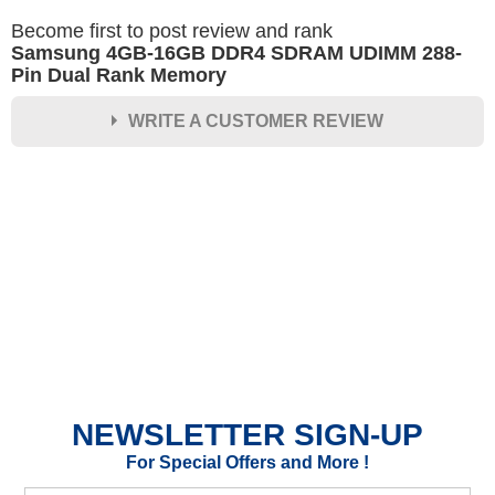
Become first to post review and rank
Samsung 4GB-16GB DDR4 SDRAM UDIMM 288-
Pin Dual Rank Memory
WRITE A CUSTOMER REVIEW
★
★
★
★
★
Rating
Your Name *
Durability?
Excellent
As Expected
Poor
NEWSLETTER SIGN-UP
Your Review
For Special Offers and More !