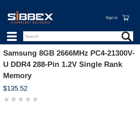
Sign in
Samsung 8GB 2666MHz PC4-21300V-
U DDR4 288-Pin 1.2V Single Rank
Memory
$135.52
★
★
★
★
★